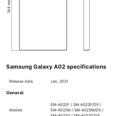
Samsung Galaxy A02 specifications
Release date
Jan, 2021
General
SM-A022F / SM-A022F/DS /
Models
SM-A022M / SM-A022M/DS /
SM-A022G / SM-A022G/DS