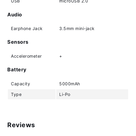
USB
microUSB 2.0
Audio
Earphone Jack
3.5mm mini-jack
Sensors
Accelerometer
+
Battery
Capacity
5000mAh
Type
Li-Po
Reviews