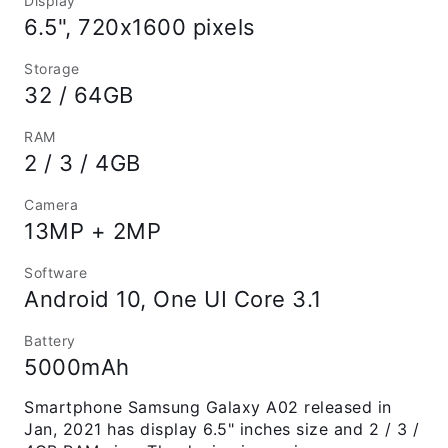
Display
6.5", 720x1600 pixels
Storage
32 / 64GB
RAM
2 / 3 / 4GB
Camera
13MP + 2MP
Software
Android 10, One UI Core 3.1
Battery
5000mAh
Smartphone Samsung Galaxy A02 released in
Jan, 2021 has display 6.5" inches size and 2 / 3 /