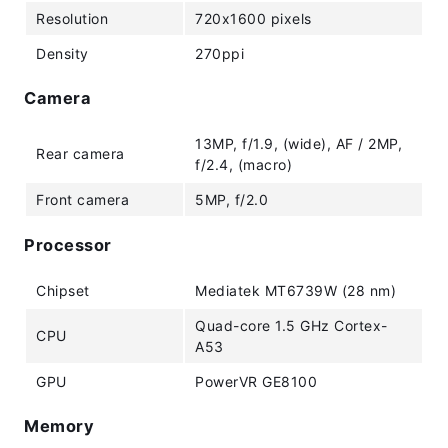
Resolution
720x1600 pixels
Density
270ppi
Camera
13MP, f/1.9, (wide), AF / 2MP,
Rear camera
f/2.4, (macro)
Front camera
5MP, f/2.0
Processor
Chipset
Mediatek MT6739W (28 nm)
Quad-core 1.5 GHz Cortex-
CPU
A53
GPU
PowerVR GE8100
Memory