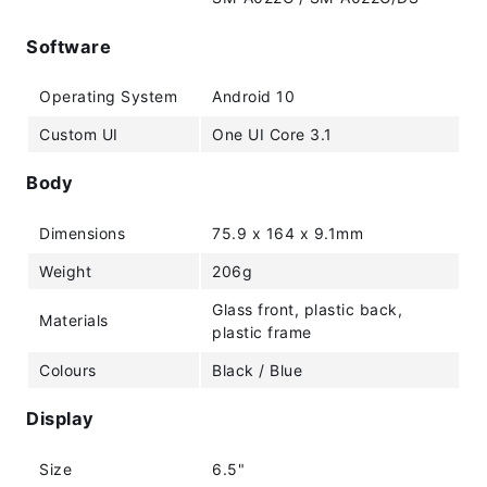
Software
Operating System
Android 10
Custom UI
One UI Core 3.1
Body
Dimensions
75.9 x 164 x 9.1mm
Weight
206g
Glass front, plastic back,
Materials
plastic frame
Colours
Black / Blue
Display
Size
6.5"