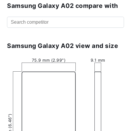
Samsung Galaxy A02 compare with
Samsung Galaxy A02 view and size
75.9 mm (2.99″)
9.1 mm
164 mm (6.46″)