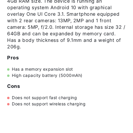
4GB RAM size. The device is running an
operating system Android 10 with graphical
overlay One UI Core 3.1. Smartphone equipped
with 2 rear cameras: 13MP, 2MP and 1 front
camera: 5MP, f/2.0. Internal storage has size 32 /
64GB and can be expanded by memory card.
Has a body thickness of 9.1mm and a weight of
206g.
Pros
Has a memory expansion slot
High capacity battery (5000mAh)
Cons
Does not support fast charging
Does not support wireless charging