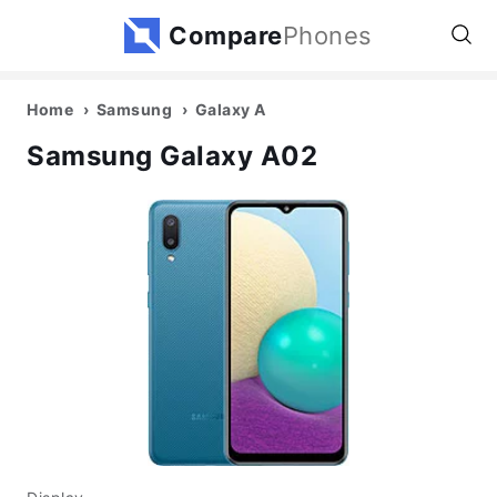
Compare
Phones
Home
Samsung
Galaxy A
Samsung Galaxy A02