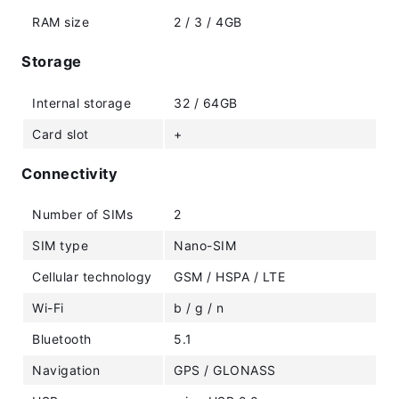
RAM size
2 / 3 / 4GB
Storage
Internal storage
32 / 64GB
Card slot
+
Connectivity
Number of SIMs
2
SIM type
Nano-SIM
Cellular technology
GSM / HSPA / LTE
Wi-Fi
b / g / n
Bluetooth
5.1
Navigation
GPS / GLONASS