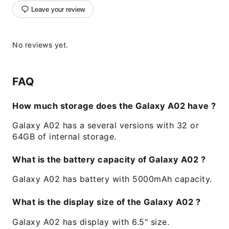
Leave your review
No reviews yet.
FAQ
How much storage does the Galaxy A02 have ?
Galaxy A02 has a several versions with 32 or
64GB of internal storage.
What is the battery capacity of Galaxy A02 ?
Galaxy A02 has battery with 5000mAh capacity.
What is the display size of the Galaxy A02 ?
Galaxy A02 has display with 6.5" size.