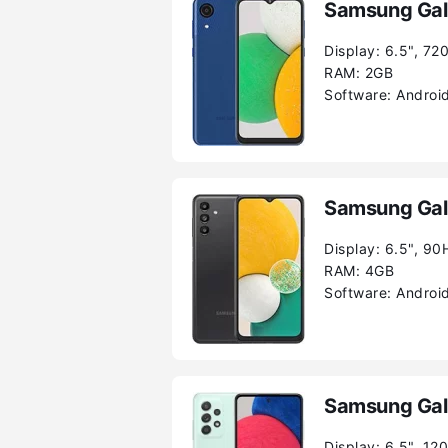
Samsung Gal
Display:
6.5", 72
RAM:
2GB
Software:
Android
Samsung Gal
Display:
6.5", 90
RAM:
4GB
Software:
Android
Samsung Gal
Display:
6.5", 12