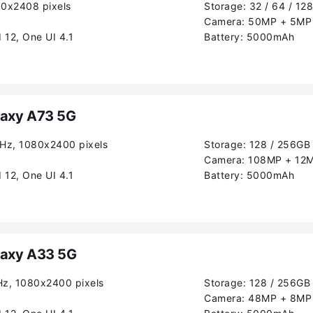
80x2408 pixels
Storage:
32 / 64 / 12
Camera:
50MP + 5MP 
 12, One UI 4.1
Battery:
5000mAh
axy A73 5G
0Hz, 1080x2400 pixels
Storage:
128 / 256GB
Camera:
108MP + 12M
 12, One UI 4.1
Battery:
5000mAh
axy A33 5G
Hz, 1080x2400 pixels
Storage:
128 / 256GB
Camera:
48MP + 8MP 