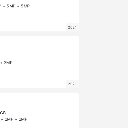
 + 5MP + 5MP
2021
+ 2MP
2021
8GB
+ 2MP + 2MP