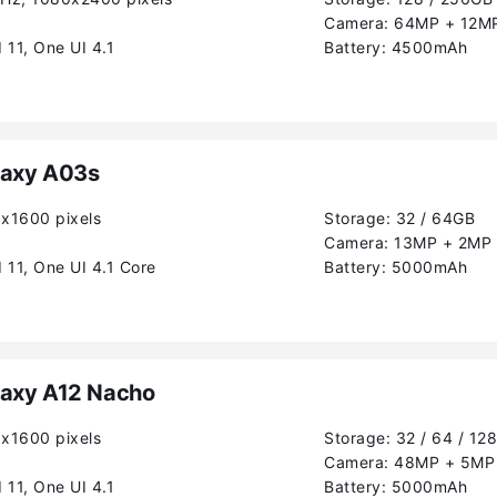
Camera:
64MP + 12MP
 11, One UI 4.1
Battery:
4500mAh
axy A03s
0x1600 pixels
Storage:
32 / 64GB
Camera:
13MP + 2MP 
 11, One UI 4.1 Core
Battery:
5000mAh
axy A12 Nacho
0x1600 pixels
Storage:
32 / 64 / 12
Camera:
48MP + 5MP 
 11, One UI 4.1
Battery:
5000mAh