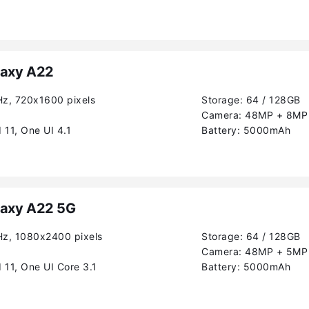
axy A22
Hz, 720x1600 pixels
Storage:
64 / 128GB
Camera:
48MP + 8MP 
 11, One UI 4.1
Battery:
5000mAh
axy A22 5G
Hz, 1080x2400 pixels
Storage:
64 / 128GB
Camera:
48MP + 5MP
 11, One UI Core 3.1
Battery:
5000mAh