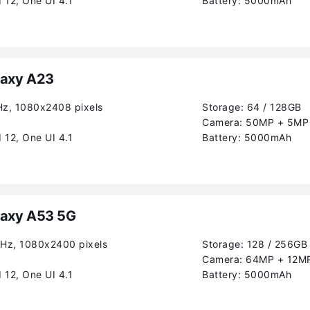
 12, One UI 4.1
Battery:
5000mAh
axy A23
Hz, 1080x2408 pixels
Storage:
64 / 128GB
Camera:
50MP + 5MP 
 12, One UI 4.1
Battery:
5000mAh
axy A53 5G
0Hz, 1080x2400 pixels
Storage:
128 / 256GB
Camera:
64MP + 12MP
 12, One UI 4.1
Battery:
5000mAh