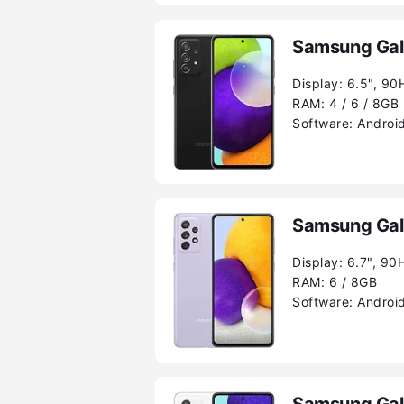
Samsung Gal
Display:
6.5", 90
RAM:
4 / 6 / 8GB
Software:
Android
Samsung Gal
Display:
6.7", 90
RAM:
6 / 8GB
Software:
Android