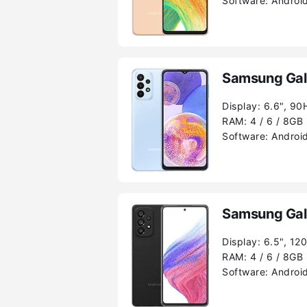
Software:
Android
Samsung Gal
Display:
6.6", 90
RAM:
4 / 6 / 8GB
Software:
Android
Samsung Gal
Display:
6.5", 12
RAM:
4 / 6 / 8GB
Software:
Android