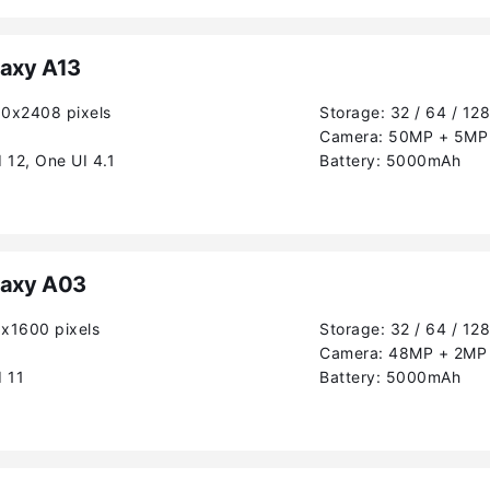
axy A13
80x2408 pixels
Storage:
32 / 64 / 12
Camera:
50MP + 5MP 
 12, One UI 4.1
Battery:
5000mAh
axy A03
0x1600 pixels
Storage:
32 / 64 / 12
Camera:
48MP + 2MP
 11
Battery:
5000mAh