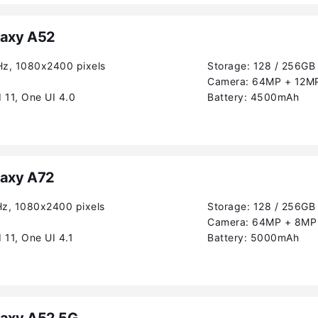
axy A52
Hz, 1080x2400 pixels
Storage:
128 / 256GB
Camera:
64MP + 12MP
 11, One UI 4.0
Battery:
4500mAh
axy A72
Hz, 1080x2400 pixels
Storage:
128 / 256GB
Camera:
64MP + 8MP 
 11, One UI 4.1
Battery:
5000mAh