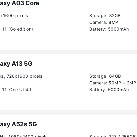
axy A03 Core
0x1600 pixels
Storage:
32GB
Camera:
8MP
 11 (Go edition)
Battery:
5000mAh
axy A13 5G
Hz, 720x1600 pixels
Storage:
64GB
Camera:
50MP + 2MP
 11, One UI 4.1
Battery:
5000mAh
axy A52s 5G
0Hz, 1080x2400 pixels
Storage:
128 / 256GB