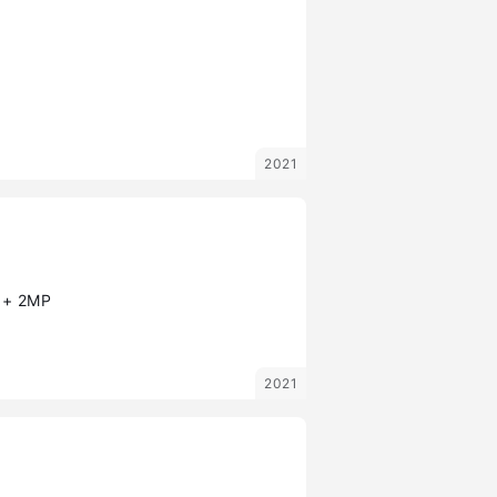
2021
 + 2MP
2021