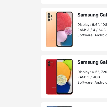
Samsung Gal
Display:
6.6", 10
RAM:
3 / 4 / 6GB
Software:
Android
Samsung Gal
Display:
6.5", 72
RAM:
3 / 4GB
Software:
Android