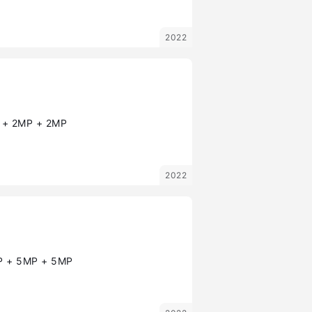
2022
+ 2MP + 2MP
2022
 + 5MP + 5MP