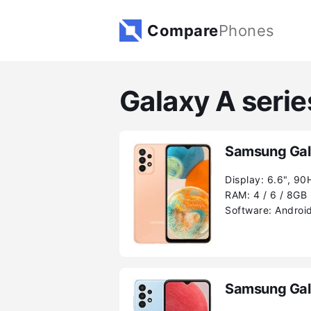
Compare
Phones
Galaxy A seri
Samsung Gal
Display:
6.6", 90
RAM:
4 / 6 / 8GB
Software:
Android
Samsung Gal