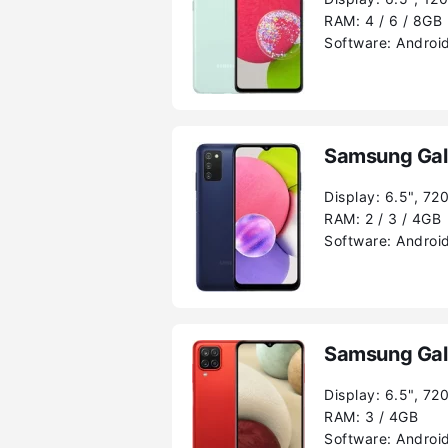
RAM:
4 / 6 / 8GB
Software:
Android
Samsung Gal
Display:
6.5", 72
RAM:
2 / 3 / 4GB
Software:
Android
Samsung Gal
Display:
6.5", 72
RAM:
3 / 4GB
Software:
Android