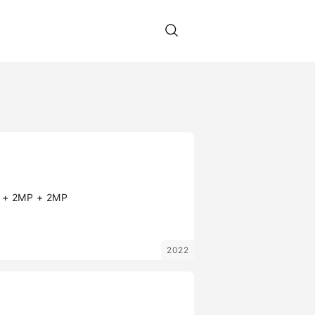
+ 2MP + 2MP
2022