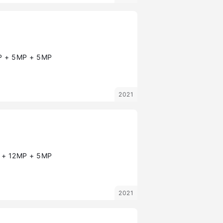
 + 5MP + 5MP
2021
+ 12MP + 5MP
2021