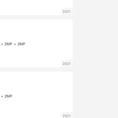
2021
+ 2MP + 2MP
2021
 + 2MP
2021