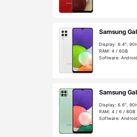
Samsung Gal
Display:
6.4", 90
RAM:
4 / 6GB
Software:
Android
Samsung Gal
Display:
6.6", 90
RAM:
4 / 6 / 8GB
Software:
Android