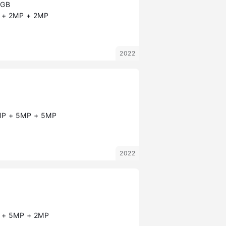
8GB
+ 2MP + 2MP
2022
P + 5MP + 5MP
2022
+ 5MP + 2MP