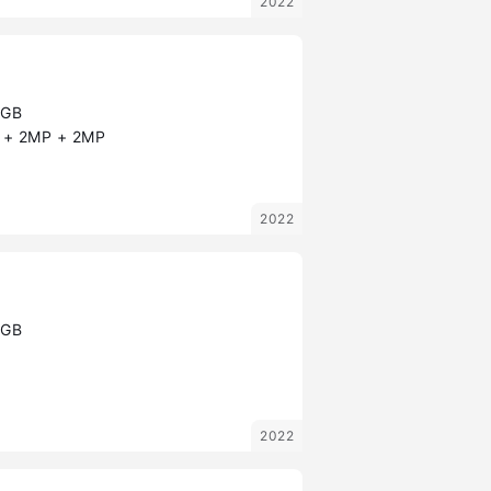
2022
8GB
+ 2MP + 2MP
2022
8GB
2022