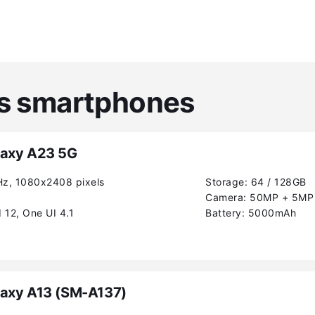
es smartphones
axy A23 5G
Hz, 1080x2408 pixels
Storage:
64 / 128GB
Camera:
50MP + 5MP 
 12, One UI 4.1
Battery:
5000mAh
axy A13 (SM-A137)