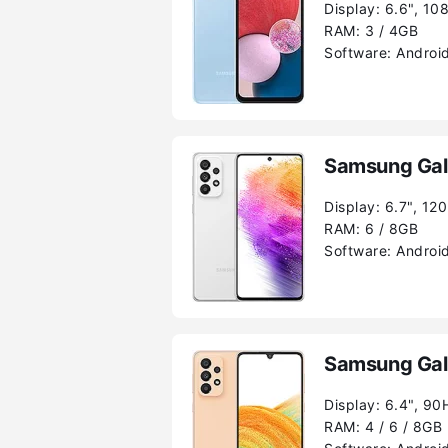
Display:
6.6", 10
RAM:
3 / 4GB
Software:
Android
Samsung Gal
Display:
6.7", 12
RAM:
6 / 8GB
Software:
Android
Samsung Gal
Display:
6.4", 90
RAM:
4 / 6 / 8GB