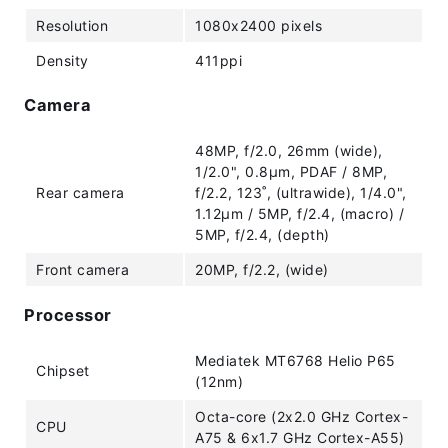
Resolution
1080x2400 pixels
Density
411ppi
Camera
48MP, f/2.0, 26mm (wide),
1/2.0", 0.8µm, PDAF / 8MP,
Rear camera
f/2.2, 123˚, (ultrawide), 1/4.0",
1.12µm / 5MP, f/2.4, (macro) /
5MP, f/2.4, (depth)
Front camera
20MP, f/2.2, (wide)
Processor
Mediatek MT6768 Helio P65
Chipset
(12nm)
Octa-core (2x2.0 GHz Cortex-
CPU
A75 & 6x1.7 GHz Cortex-A55)