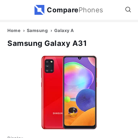
Compare
Phones
Home
Samsung
Galaxy A
Samsung Galaxy A31