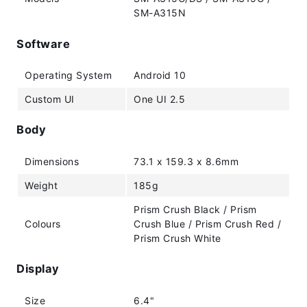
SM-A315N
Software
Operating System
Android 10
Custom UI
One UI 2.5
Body
Dimensions
73.1 x 159.3 x 8.6mm
Weight
185g
Prism Crush Black / Prism
Colours
Crush Blue / Prism Crush Red /
Prism Crush White
Display
Size
6.4"