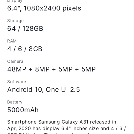
Display
6.4", 1080x2400 pixels
Storage
64 / 128GB
RAM
4 / 6 / 8GB
Camera
48MP + 8MP + 5MP + 5MP
Software
Android 10, One UI 2.5
Battery
5000mAh
Smartphone Samsung Galaxy A31 released in
Apr, 2020 has display 6.4" inches size and 4 / 6 /