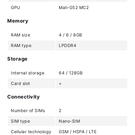
GPU
Mali-G52 MC2
Memory
RAM size
4 / 6 / 8GB
RAM type
LPDDR4
Storage
Internal storage
64 / 128GB
Card slot
+
Connectivity
Number of SIMs
2
SIM type
Nano-SIM
Cellular technology
GSM / HSPA / LTE