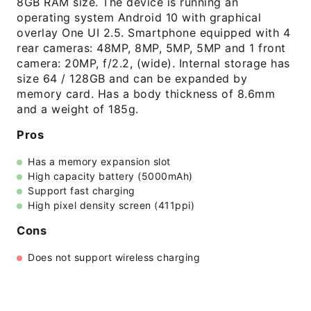
8GB RAM size. The device is running an
operating system Android 10 with graphical
overlay One UI 2.5. Smartphone equipped with 4
rear cameras: 48MP, 8MP, 5MP, 5MP and 1 front
camera: 20MP, f/2.2, (wide). Internal storage has
size 64 / 128GB and can be expanded by
memory card. Has a body thickness of 8.6mm
and a weight of 185g.
Pros
Has a memory expansion slot
High capacity battery (5000mAh)
Support fast charging
High pixel density screen (411ppi)
Cons
Does not support wireless charging