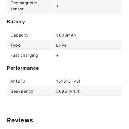
Geomagnetic
+
sensor
Battery
Capacity
5000mAh
Type
Li-Po
Fast charging
+
Performance
AnTuTu
151815 (v8)
GeekBench
5096 (v4.4)
Reviews