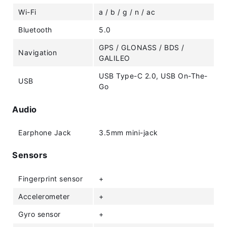
Wi-Fi
a / b / g / n / ac
Bluetooth
5.0
GPS / GLONASS / BDS /
Navigation
GALILEO
USB Type-C 2.0, USB On-The-
USB
Go
Audio
Earphone Jack
3.5mm mini-jack
Sensors
Fingerprint sensor
+
Accelerometer
+
Gyro sensor
+