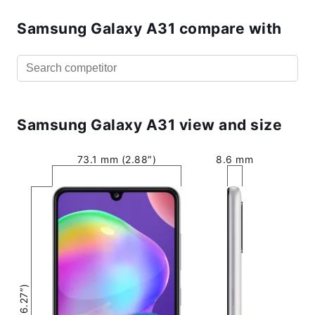
Samsung Galaxy A31 compare with
Samsung Galaxy A31 view and size
73.1 mm (2.88″)
8.6 mm