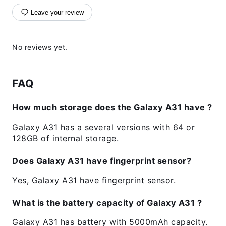
Leave your review
No reviews yet.
FAQ
How much storage does the Galaxy A31 have ?
Galaxy A31 has a several versions with 64 or
128GB of internal storage.
Does Galaxy A31 have fingerprint sensor?
Yes, Galaxy A31 have fingerprint sensor.
What is the battery capacity of Galaxy A31 ?
Galaxy A31 has battery with 5000mAh capacity.