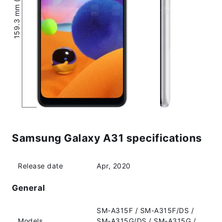
159.3 mm (6.27″)
Samsung Galaxy A31 specifications
Release date
Apr, 2020
General
SM-A315F / SM-A315F/DS /
Models
SM-A315G/DS / SM-A315G /