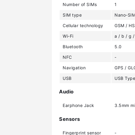
Number of SIMs
1
SIM type
Nano-SI
Cellular technology
GSM / HS
Wi-Fi
a / b / g /
Bluetooth
5.0
NFC
-
Navigation
GPS / GL
USB
USB Typ
Audio
Earphone Jack
3.5mm mi
Sensors
Fingerprint sensor
-