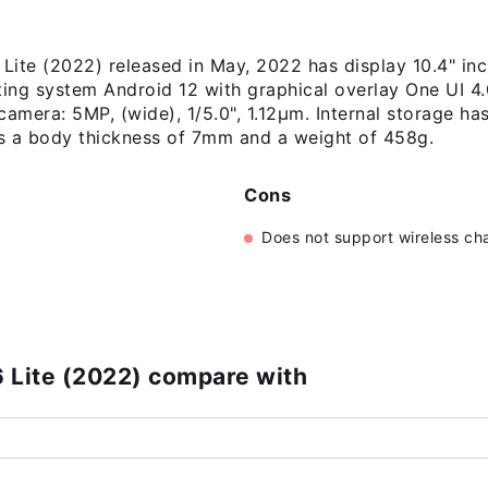
ite (2022) released in May, 2022 has display 10.4" in
ting system Android 12 with graphical overlay One UI 4
camera: 5MP, (wide), 1/5.0", 1.12µm. Internal storage h
 a body thickness of 7mm and a weight of 458g.
Cons
Does not support wireless ch
)
 Lite (2022) compare with