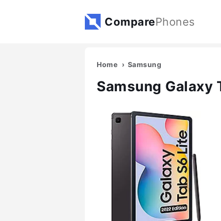
Compare
Phones
Home
Samsung
Samsung Galaxy T