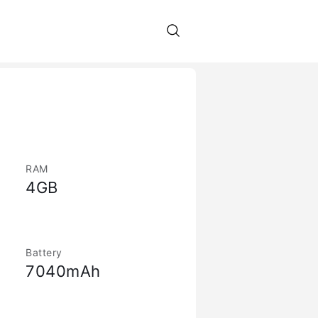
RAM
4GB
Battery
7040mAh