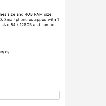
ches size and 4GB RAM size.
.0. Smartphone equipped with 1
as size 64 / 128GB and can be
arging