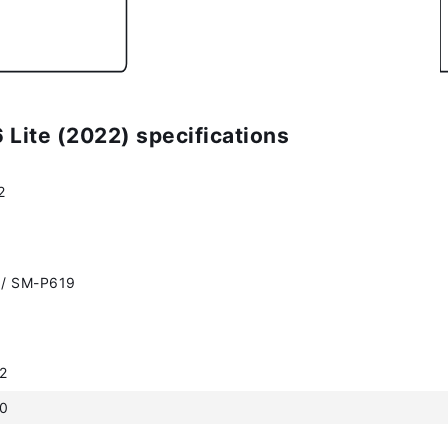
Lite (2022) specifications
2
/ SM-P619
2
.0