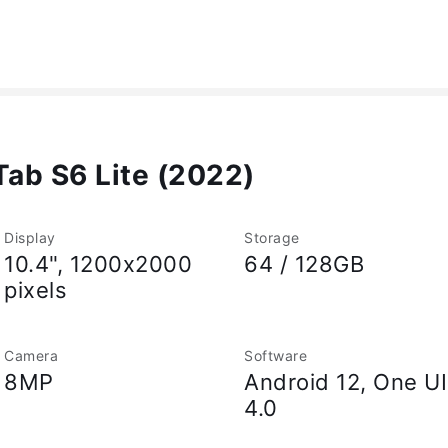
ab S6 Lite (2022)
Display
Storage
10.4", 1200x2000
64 / 128GB
pixels
Camera
Software
8MP
Android 12, One UI
4.0