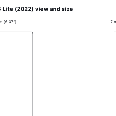
Lite (2022) view and size
m (6.07″)
7 