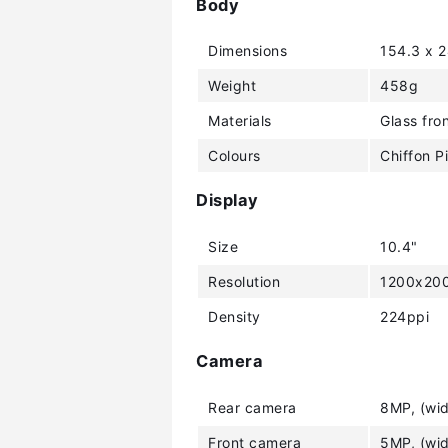
Body
Dimensions
154.3 x 
Weight
458g
Materials
Glass fro
Colours
Chiffon P
Display
Size
10.4"
Resolution
1200x200
Density
224ppi
Camera
Rear camera
8MP, (wid
Front camera
5MP, (wid