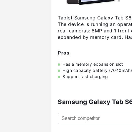
Tablet Samsung Galaxy Tab S6 L
The device is running an opera
rear cameras: 8MP and 1 front 
expanded by memory card. Has
Pros
Has a memory expansion slot
High capacity battery (7040mAh
Support fast charging
Samsung Galaxy Tab S6