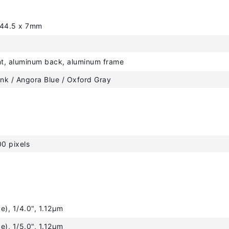
244.5 x 7mm
nt, aluminum back, aluminum frame
ink / Angora Blue / Oxford Gray
0 pixels
e), 1/4.0", 1.12µm
e), 1/5.0", 1.12µm