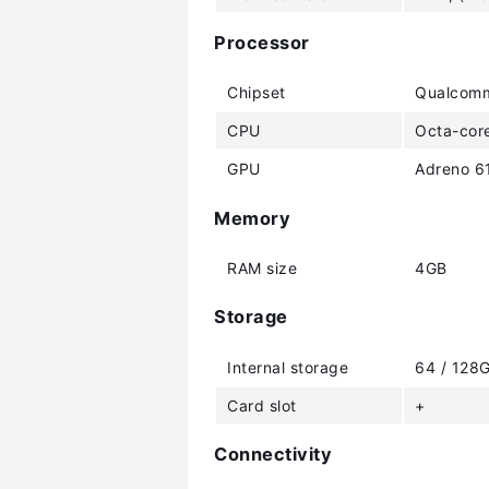
Processor
Chipset
Qualcomm
CPU
Octa-core
GPU
Adreno 6
Memory
RAM size
4GB
Storage
Internal storage
64 / 128
Card slot
+
Connectivity