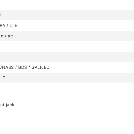
M
PA / LTE
 n / ac
ONASS / BDS / GALILEO
e-C
ni-jack