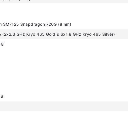
 SM7125 Snapdragon 720G (8 nm)
 (2x2.3 GHz Kryo 465 Gold & 6x1.8 GHz Kryo 465 Silver)
18
GB