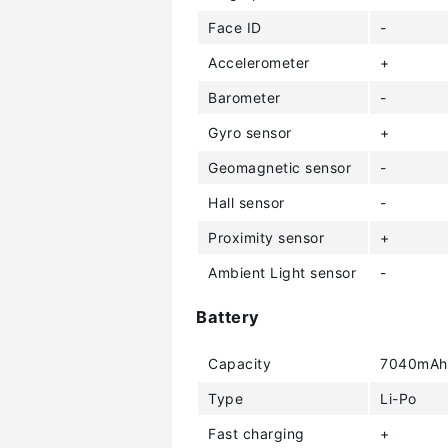
Face ID
-
Accelerometer
+
Barometer
-
Gyro sensor
+
Geomagnetic sensor
-
Hall sensor
-
Proximity sensor
+
Ambient Light sensor
-
Battery
Capacity
7040mAh
Type
Li-Po
Fast charging
+