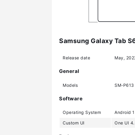
Samsung Galaxy Tab S6 
Release date
May, 202
General
Models
SM-P613 
Software
Operating System
Android 1
Custom UI
One UI 4