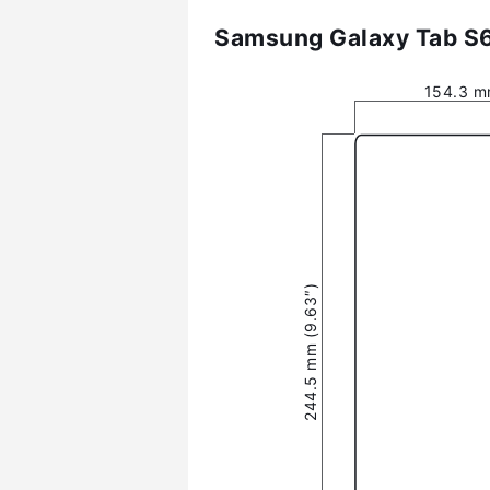
Samsung Galaxy Tab S6 
154.3 m
244.5 mm (9.63″)