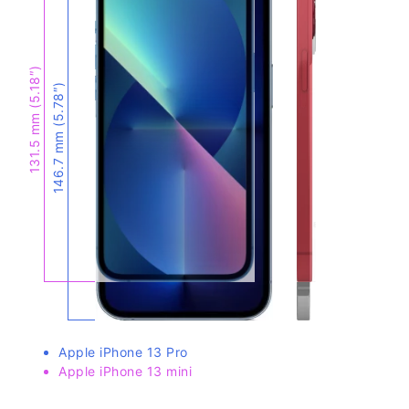
131.5 mm (5.18″)
146.7 mm (5.78″)
Apple iPhone 13 Pro
Apple iPhone 13 mini