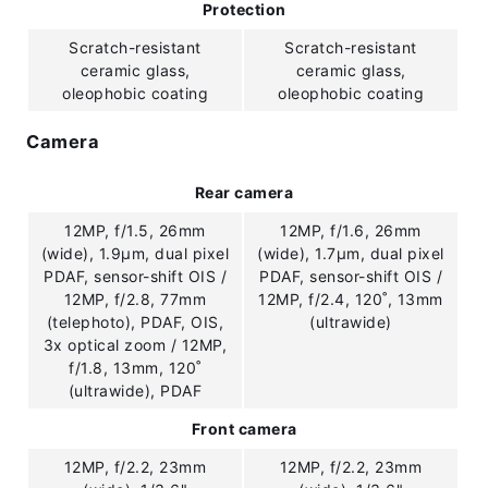
Protection
Scratch-resistant
Scratch-resistant
ceramic glass,
ceramic glass,
oleophobic coating
oleophobic coating
Camera
Rear camera
12MP, f/1.5, 26mm
12MP, f/1.6, 26mm
(wide), 1.9µm, dual pixel
(wide), 1.7µm, dual pixel
PDAF, sensor-shift OIS /
PDAF, sensor-shift OIS /
12MP, f/2.8, 77mm
12MP, f/2.4, 120˚, 13mm
(telephoto), PDAF, OIS,
(ultrawide)
3x optical zoom / 12MP,
f/1.8, 13mm, 120˚
(ultrawide), PDAF
Front camera
12MP, f/2.2, 23mm
12MP, f/2.2, 23mm