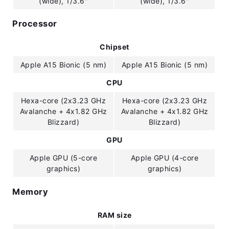
(wide), 1/3.6"
(wide), 1/3.6"
Processor
Chipset
Apple A15 Bionic (5 nm)
Apple A15 Bionic (5 nm)
CPU
Hexa-core (2x3.23 GHz
Hexa-core (2x3.23 GHz
Avalanche + 4x1.82 GHz
Avalanche + 4x1.82 GHz
Blizzard)
Blizzard)
GPU
Apple GPU (5-core
Apple GPU (4-core
graphics)
graphics)
Memory
RAM size