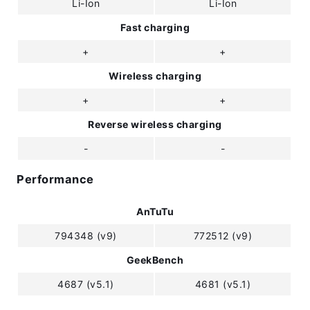
Li-Ion
Li-Ion
Fast charging
+
+
Wireless charging
+
+
Reverse wireless charging
-
-
Performance
AnTuTu
794348 (v9)
772512 (v9)
GeekBench
4687 (v5.1)
4681 (v5.1)