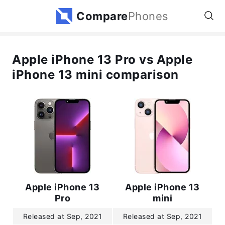
Compare
Phones
Apple iPhone 13 Pro vs Apple
iPhone 13 mini comparison
Apple iPhone 13
Apple iPhone 13
Pro
mini
Released at Sep, 2021
Released at Sep, 2021