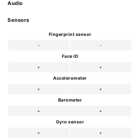
Audio
Sensors
Fingerprint sensor
-
-
Face ID
+
+
Accelerometer
+
+
Barometer
+
+
Gyro sensor
+
+