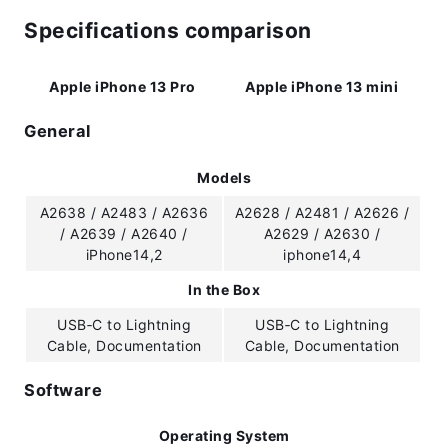
Specifications comparison
Apple iPhone 13 Pro
Apple iPhone 13 mini
General
Models
A2638 / A2483 / A2636
A2628 / A2481 / A2626 /
/ A2639 / A2640 /
A2629 / A2630 /
iPhone14,2
iphone14,4
In the Box
USB‑C to Lightning
USB‑C to Lightning
Cable, Documentation
Cable, Documentation
Software
Operating System