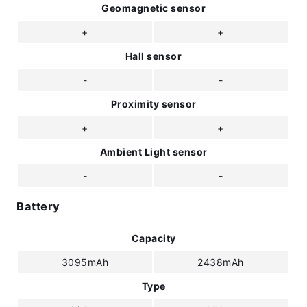
Geomagnetic sensor
+
+
Hall sensor
-
-
Proximity sensor
+
+
Ambient Light sensor
-
-
Battery
Capacity
3095mAh
2438mAh
Type