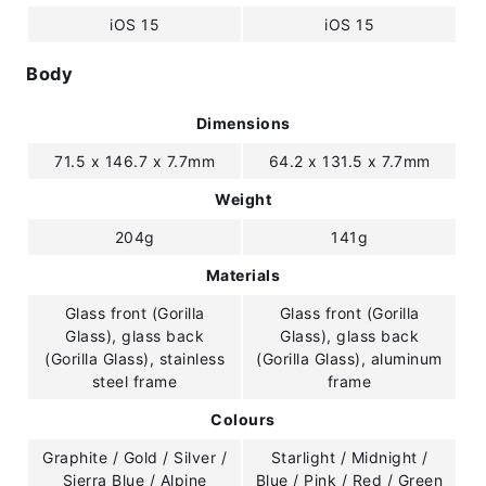
iOS 15
iOS 15
Body
Dimensions
71.5 x 146.7 x 7.7mm
64.2 x 131.5 x 7.7mm
Weight
204g
141g
Materials
Glass front (Gorilla
Glass front (Gorilla
Glass), glass back
Glass), glass back
(Gorilla Glass), stainless
(Gorilla Glass), aluminum
steel frame
frame
Colours
Graphite / Gold / Silver /
Starlight / Midnight /
Sierra Blue / Alpine
Blue / Pink / Red / Green