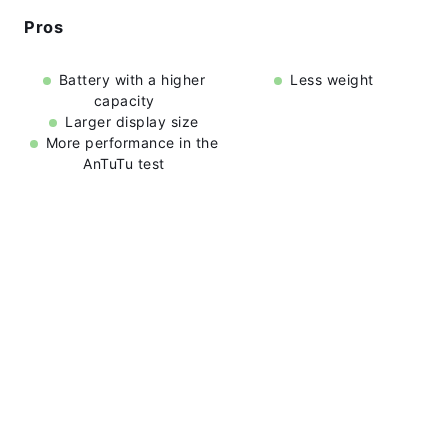
Pros
Battery with a higher
Less weight
capacity
Larger display size
More performance in the
AnTuTu test