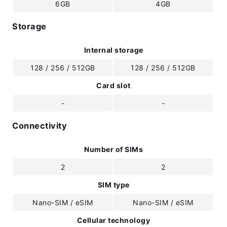
6GB
4GB
Storage
Internal storage
128 / 256 / 512GB
128 / 256 / 512GB
Card slot
-
-
Connectivity
Number of SIMs
2
2
SIM type
Nano-SIM / eSIM
Nano-SIM / eSIM
Cellular technology