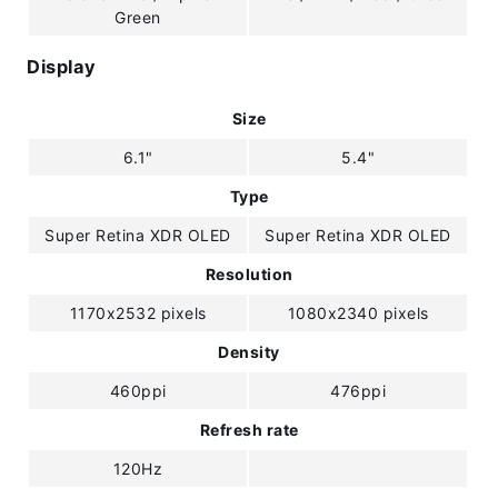
Green
Display
Size
6.1"
5.4"
Type
Super Retina XDR OLED
Super Retina XDR OLED
Resolution
1170x2532 pixels
1080x2340 pixels
Density
460ppi
476ppi
Refresh rate
120Hz