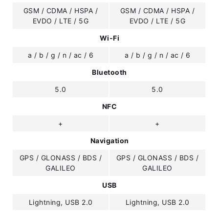
GSM / CDMA / HSPA /
GSM / CDMA / HSPA /
EVDO / LTE / 5G
EVDO / LTE / 5G
Wi-Fi
a / b / g / n / ac / 6
a / b / g / n / ac / 6
Bluetooth
5.0
5.0
NFC
+
+
Navigation
GPS / GLONASS / BDS /
GPS / GLONASS / BDS /
GALILEO
GALILEO
USB
Lightning, USB 2.0
Lightning, USB 2.0