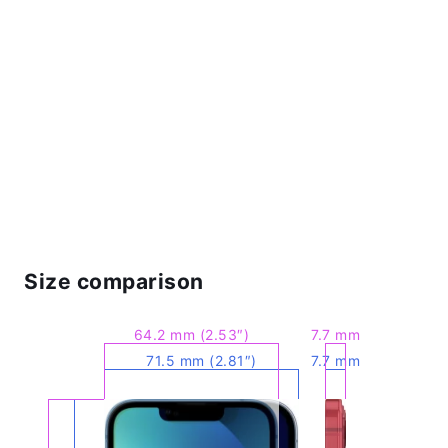
Size comparison
64.2 mm (2.53″)
7.7 mm
71.5 mm (2.81″)
7.7 mm