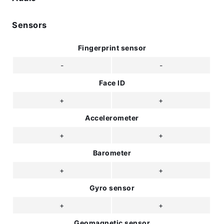
Sensors
Fingerprint sensor
-
-
Face ID
+
+
Accelerometer
+
+
Barometer
+
+
Gyro sensor
+
+
Geomagnetic sensor