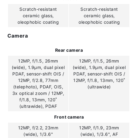
Scratch-resistant
Scratch-resistant
ceramic glass,
ceramic glass,
oleophobic coating
oleophobic coating
Camera
Rear camera
12MP, f/1.5, 26mm
12MP, f/1.5, 26mm
(wide), 1.9µm, dual pixel
(wide), 1.9µm, dual pixel
PDAF, sensor-shift OIS /
PDAF, sensor-shift OIS /
12MP, f/2.8, 77mm
12MP, f/1.8, 13mm, 120˚
(telephoto), PDAF, OIS,
(ultrawide)
3x optical zoom / 12MP,
f/1.8, 13mm, 120˚
(ultrawide), PDAF
Front camera
12MP, f/2.2, 23mm
12MP, f/1.9, 23mm
(wide), 1/3.6"
(wide), 1/3.6", AF