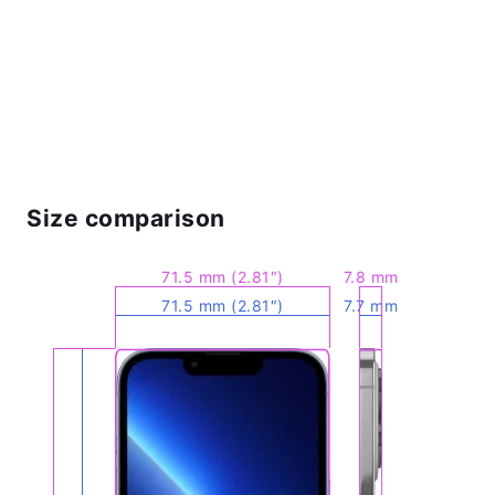
Size comparison
71.5 mm (2.81″)
7.8 mm
71.5 mm (2.81″)
7.7 mm