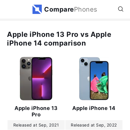
Compare
Phones
Apple iPhone 13 Pro vs Apple
iPhone 14 comparison
Apple iPhone 13
Apple iPhone 14
Pro
Released at Sep, 2021
Released at Sep, 2022