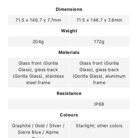
Dimensions
71.5 x 146.7 x 7.7mm
71.5 x 146.7 x 7.8mm
Weight
204g
172g
Materials
Glass front (Gorilla
Glass front (Gorilla
Glass), glass back
Glass), glass back
(Gorilla Glass), stainless
(Gorilla Glass), aluminum
steel frame
frame
Resistance
IP68
Colours
Graphite / Gold / Silver /
Starlight; other colors
Sierra Blue / Alpine