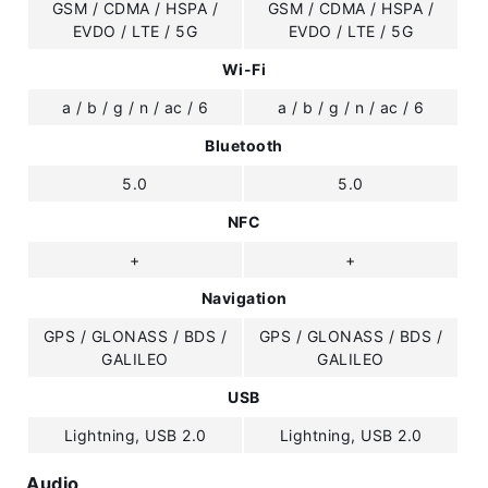
GSM / CDMA / HSPA /
GSM / CDMA / HSPA /
EVDO / LTE / 5G
EVDO / LTE / 5G
Wi-Fi
a / b / g / n / ac / 6
a / b / g / n / ac / 6
Bluetooth
5.0
5.0
NFC
+
+
Navigation
GPS / GLONASS / BDS /
GPS / GLONASS / BDS /
GALILEO
GALILEO
USB
Lightning, USB 2.0
Lightning, USB 2.0
Audio