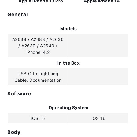
Apple iPhone 13 Pro
Apple iPhone 14
General
Models
A2638 / A2483 / A2636
/ A2639 / A2640 /
iPhone14,2
In the Box
USB‑C to Lightning
Cable, Documentation
Software
Operating System
iOS 15
iOS 16
Body