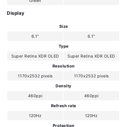
Green
Display
Size
6.1"
6.1"
Type
Super Retina XDR OLED
Super Retina XDR OLED
Resolution
1170x2532 pixels
1170x2532 pixels
Density
460ppi
460ppi
Refresh rate
120Hz
120Hz
Protection