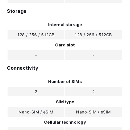
Storage
Internal storage
128 / 256 / 512GB
128 / 256 / 512GB
Card slot
-
-
Connectivity
Number of SIMs
2
2
SIM type
Nano-SIM / eSIM
Nano-SIM / eSIM
Cellular technology