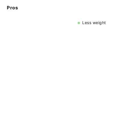
Pros
Less weight