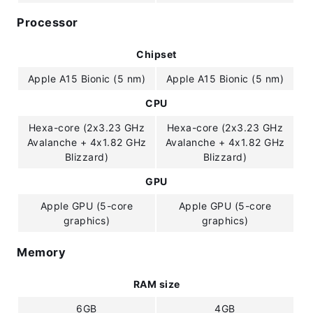
Processor
Chipset
Apple A15 Bionic (5 nm)
Apple A15 Bionic (5 nm)
CPU
Hexa-core (2x3.23 GHz
Hexa-core (2x3.23 GHz
Avalanche + 4x1.82 GHz
Avalanche + 4x1.82 GHz
Blizzard)
Blizzard)
GPU
Apple GPU (5-core
Apple GPU (5-core
graphics)
graphics)
Memory
RAM size
6GB
4GB