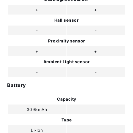
+
+
Hall sensor
-
-
Proximity sensor
+
+
Ambient Light sensor
-
-
Battery
Capacity
3095mAh
Type
Li-Ion