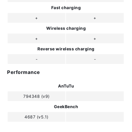
Fast charging
+
+
Wireless charging
+
+
Reverse wireless charging
-
-
Performance
AnTuTu
794348 (v9)
GeekBench
4687 (v5.1)