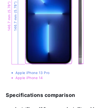
146.7 mm (5.78″)
146.7 mm (5.78″)
Apple iPhone 13 Pro
Apple iPhone 14
Specifications comparison