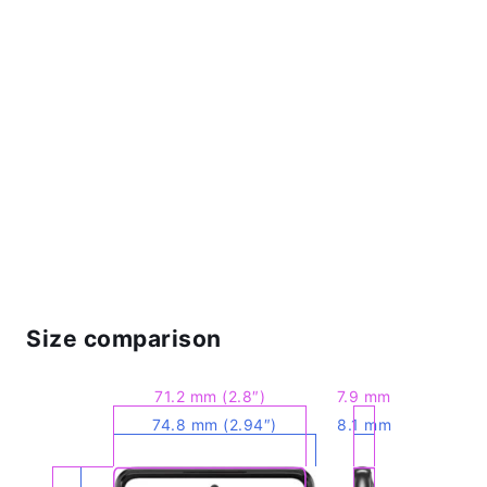
Size comparison
71.2 mm (2.8″)
7.9 mm
74.8 mm (2.94″)
8.1 mm