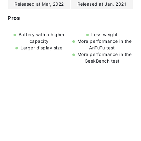
Released at Mar, 2022
Released at Jan, 2021
Pros
Battery with a higher
Less weight
capacity
More performance in the
Larger display size
AnTuTu test
More performance in the
GeekBench test