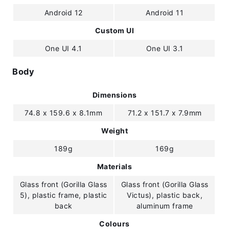
Android 12
Android 11
Custom UI
One UI 4.1
One UI 3.1
Body
Dimensions
74.8 x 159.6 x 8.1mm
71.2 x 151.7 x 7.9mm
Weight
189g
169g
Materials
Glass front (Gorilla Glass
Glass front (Gorilla Glass
5), plastic frame, plastic
Victus), plastic back,
back
aluminum frame
Colours