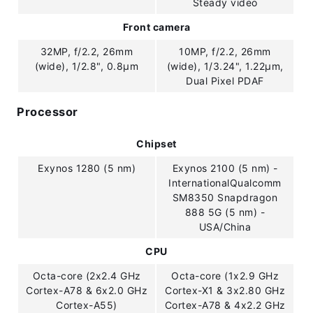
Steady video
Front camera
32MP, f/2.2, 26mm
10MP, f/2.2, 26mm
(wide), 1/2.8", 0.8µm
(wide), 1/3.24", 1.22µm,
Dual Pixel PDAF
Processor
Chipset
Exynos 1280 (5 nm)
Exynos 2100 (5 nm) -
InternationalQualcomm
SM8350 Snapdragon
888 5G (5 nm) -
USA/China
CPU
Octa-core (2x2.4 GHz
Octa-core (1x2.9 GHz
Cortex-A78 & 6x2.0 GHz
Cortex-X1 & 3x2.80 GHz
Cortex-A55)
Cortex-A78 & 4x2.2 GHz