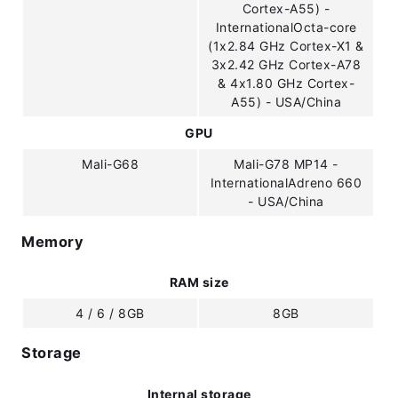
Cortex-A55) -
InternationalOcta-core
(1x2.84 GHz Cortex-X1 &
3x2.42 GHz Cortex-A78
& 4x1.80 GHz Cortex-
A55) - USA/China
GPU
Mali-G68
Mali-G78 MP14 -
InternationalAdreno 660
- USA/China
Memory
RAM size
4 / 6 / 8GB
8GB
Storage
Internal storage