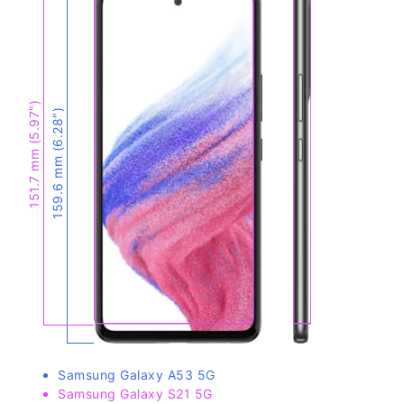
151.7 mm (5.97″)
159.6 mm (6.28″)
Samsung Galaxy A53 5G
Samsung Galaxy S21 5G