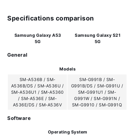
Specifications comparison
Samsung Galaxy A53
Samsung Galaxy S21
5G
5G
General
Models
SM-A536B / SM-
SM-G991B / SM-
A536B/DS / SM-A536U /
G991B/DS / SM-G991U /
SM-A536U1 / SM-A5360
SM-G991U1 / SM-
/ SM-A536E / SM-
G991W / SM-G991N /
A536E/DS / SM-A536V
SM-G9910 / SM-G991Q
Software
Operating System