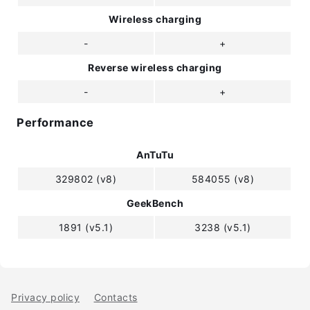
Wireless charging
-
+
Reverse wireless charging
-
+
Performance
AnTuTu
329802 (v8)
584055 (v8)
GeekBench
1891 (v5.1)
3238 (v5.1)
Privacy policy
Contacts