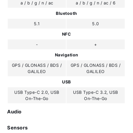
a / b / g / n / ac
a / b / g / n / ac / 6
Bluetooth
5.1
5.0
NFC
-
+
Navigation
GPS / GLONASS / BDS /
GPS / GLONASS / BDS /
GALILEO
GALILEO
USB
USB Type-C 2.0, USB
USB Type-C 3.2, USB
On-The-Go
On-The-Go
Audio
Sensors