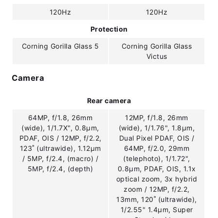
120Hz
120Hz
Protection
Corning Gorilla Glass 5
Corning Gorilla Glass
Victus
Camera
Rear camera
64MP, f/1.8, 26mm
12MP, f/1.8, 26mm
(wide), 1/1.7X", 0.8µm,
(wide), 1/1.76", 1.8µm,
PDAF, OIS / 12MP, f/2.2,
Dual Pixel PDAF, OIS /
123˚ (ultrawide), 1.12µm
64MP, f/2.0, 29mm
/ 5MP, f/2.4, (macro) /
(telephoto), 1/1.72",
5MP, f/2.4, (depth)
0.8µm, PDAF, OIS, 1.1x
optical zoom, 3x hybrid
zoom / 12MP, f/2.2,
13mm, 120˚ (ultrawide),
1/2.55" 1.4µm, Super