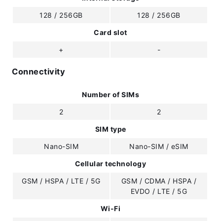
128 / 256GB
128 / 256GB
Card slot
+
-
Connectivity
Number of SIMs
2
2
SIM type
Nano-SIM
Nano-SIM / eSIM
Cellular technology
GSM / HSPA / LTE / 5G
GSM / CDMA / HSPA /
EVDO / LTE / 5G
Wi-Fi