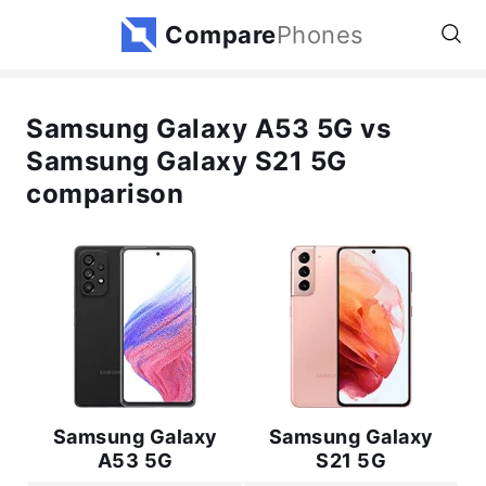
Compare
Phones
Samsung Galaxy A53 5G vs
Samsung Galaxy S21 5G
comparison
Samsung Galaxy
Samsung Galaxy
A53 5G
S21 5G