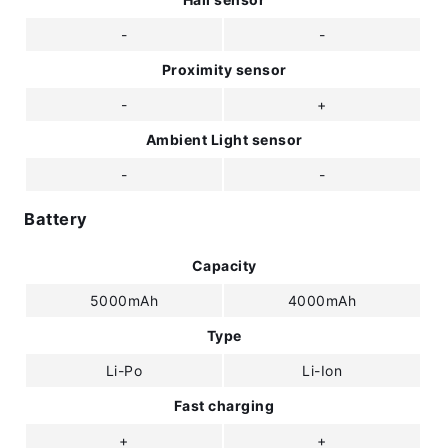
-
-
Proximity sensor
-
+
Ambient Light sensor
-
-
Battery
Capacity
5000mAh
4000mAh
Type
Li-Po
Li-Ion
Fast charging
+
+