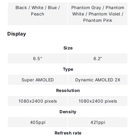
Black / White / Blue /
Phantom Gray / Phantom
Peach
White / Phantom Violet /
Phantom Pink
Display
Size
6.5"
6.2"
Type
Super AMOLED
Dynamic AMOLED 2X
Resolution
1080x2400 pixels
1080x2400 pixels
Density
405ppi
421ppi
Refresh rate