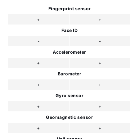
Fingerprint sensor
+
+
Face ID
-
-
Accelerometer
+
+
Barometer
+
+
Gyro sensor
+
+
Geomagnetic sensor
+
+
Hall sensor