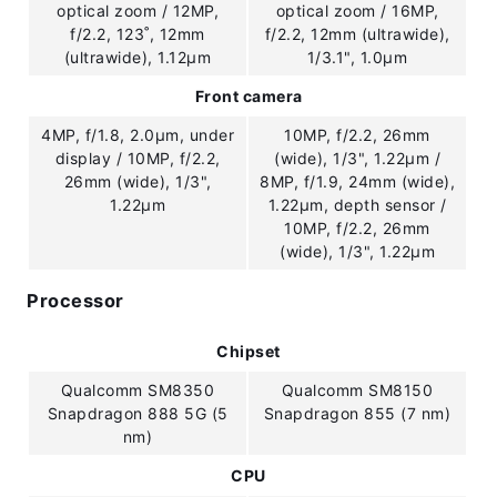
optical zoom / 12MP,
optical zoom / 16MP,
f/2.2, 123˚, 12mm
f/2.2, 12mm (ultrawide),
(ultrawide), 1.12µm
1/3.1", 1.0µm
Front camera
4MP, f/1.8, 2.0µm, under
10MP, f/2.2, 26mm
display / 10MP, f/2.2,
(wide), 1/3", 1.22µm /
26mm (wide), 1/3",
8MP, f/1.9, 24mm (wide),
1.22µm
1.22µm, depth sensor /
10MP, f/2.2, 26mm
(wide), 1/3", 1.22µm
Processor
Chipset
Qualcomm SM8350
Qualcomm SM8150
Snapdragon 888 5G (5
Snapdragon 855 (7 nm)
nm)
CPU