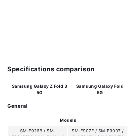
Specifications comparison
Samsung Galaxy Z Fold 3
Samsung Galaxy Fold
5G
5G
General
Models
SM-F926B / SM-
SM-F907F / SM-F9007 /