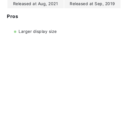
Released at Aug, 2021
Released at Sep, 2019
Pros
Larger display size