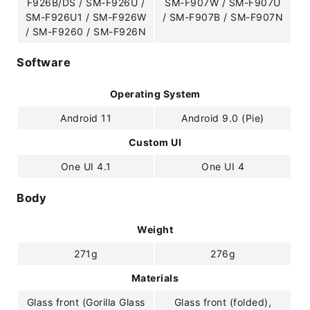
F926B/DS / SM-F926U /
SM-F907W / SM-F907U
SM-F926U1 / SM-F926W
/ SM-F907B / SM-F907N
/ SM-F9260 / SM-F926N
Software
Operating System
Android 11
Android 9.0 (Pie)
Custom UI
One UI 4.1
One UI 4
Body
Weight
271g
276g
Materials
Glass front (Gorilla Glass
Glass front (folded),