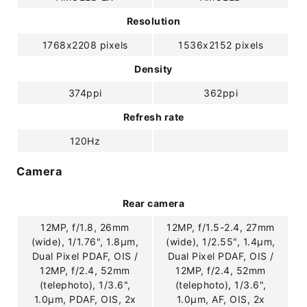
Resolution
1768x2208 pixels
1536x2152 pixels
Density
374ppi
362ppi
Refresh rate
120Hz
Camera
Rear camera
12MP, f/1.8, 26mm
12MP, f/1.5-2.4, 27mm
(wide), 1/1.76", 1.8µm,
(wide), 1/2.55", 1.4µm,
Dual Pixel PDAF, OIS /
Dual Pixel PDAF, OIS /
12MP, f/2.4, 52mm
12MP, f/2.4, 52mm
(telephoto), 1/3.6",
(telephoto), 1/3.6",
1.0µm, PDAF, OIS, 2x
1.0µm, AF, OIS, 2x