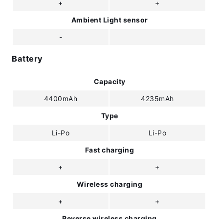
+
+
Ambient Light sensor
-
Battery
Capacity
4400mAh
4235mAh
Type
Li-Po
Li-Po
Fast charging
+
+
Wireless charging
+
+
Reverse wireless charging