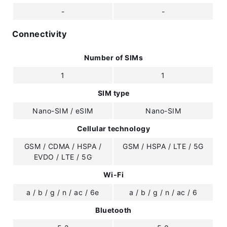
-
-
Connectivity
Number of SIMs
1
1
SIM type
Nano-SIM / eSIM
Nano-SIM
Cellular technology
GSM / CDMA / HSPA /
GSM / HSPA / LTE / 5G
EVDO / LTE / 5G
Wi-Fi
a / b / g / n / ac / 6e
a / b / g / n / ac / 6
Bluetooth