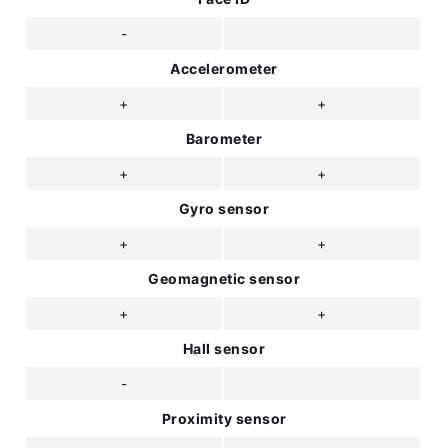
-
Accelerometer
+
+
Barometer
+
+
Gyro sensor
+
+
Geomagnetic sensor
+
+
Hall sensor
-
Proximity sensor