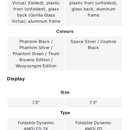
Victus) (folded), plastic
plastic front (unfolded),
front (unfolded), glass
glass back, aluminum
back (Gorilla Glass
frame
Victus), aluminum frame
Colours
Phantom Black /
Space Silver / Cosmos
Phantom Silver /
Black
Phantom Green / Thom
Browne Edition /
Wooyoungmi Edition
Display
Size
7.6"
7.3"
Type
Foldable Dynamic
Foldable Dynamic
AMOLED 2X
AMOLED