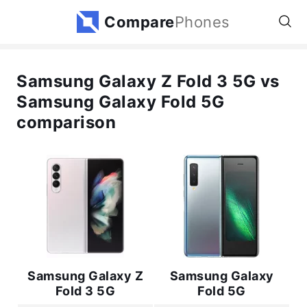
Compare
Phones
Samsung Galaxy Z Fold 3 5G vs
Samsung Galaxy Fold 5G
comparison
Samsung Galaxy Z
Samsung Galaxy
Fold 3 5G
Fold 5G