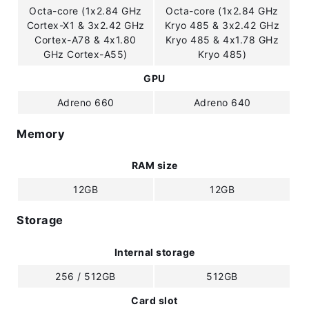
Octa-core (1x2.84 GHz
Octa-core (1x2.84 GHz
Cortex-X1 & 3x2.42 GHz
Kryo 485 & 3x2.42 GHz
Cortex-A78 & 4x1.80
Kryo 485 & 4x1.78 GHz
GHz Cortex-A55)
Kryo 485)
GPU
Adreno 660
Adreno 640
Memory
RAM size
12GB
12GB
Storage
Internal storage
256 / 512GB
512GB
Card slot