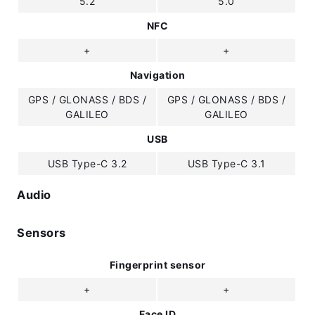
5.2
5.0
NFC
+
+
Navigation
GPS / GLONASS / BDS /
GPS / GLONASS / BDS /
GALILEO
GALILEO
USB
USB Type-C 3.2
USB Type-C 3.1
Audio
Sensors
Fingerprint sensor
+
+
Face ID