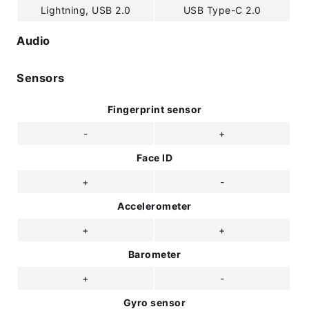
Lightning, USB 2.0
USB Type-C 2.0
Audio
Sensors
Fingerprint sensor
-
+
Face ID
+
-
Accelerometer
+
+
Barometer
+
-
Gyro sensor