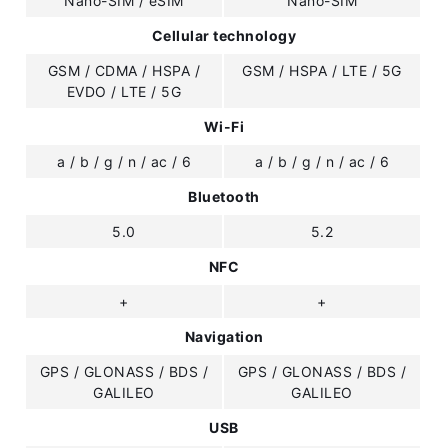
Nano-SIM / eSIM
Nano-SIM
Cellular technology
GSM / CDMA / HSPA /
GSM / HSPA / LTE / 5G
EVDO / LTE / 5G
Wi-Fi
a / b / g / n / ac / 6
a / b / g / n / ac / 6
Bluetooth
5.0
5.2
NFC
+
+
Navigation
GPS / GLONASS / BDS /
GPS / GLONASS / BDS /
GALILEO
GALILEO
USB