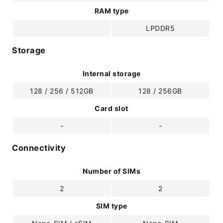
RAM type
LPDDR5
Storage
Internal storage
128 / 256 / 512GB
128 / 256GB
Card slot
-
-
Connectivity
Number of SIMs
2
2
SIM type