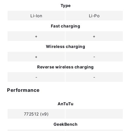
Type
Li-Ion
Li-Po
Fast charging
+
+
Wireless charging
+
-
Reverse wireless charging
-
-
Performance
AnTuTu
772512 (v9)
GeekBench