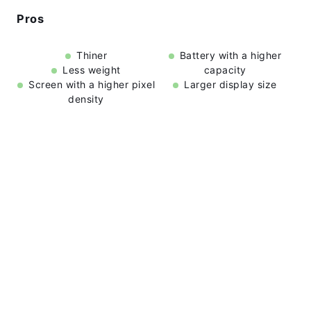
Pros
Thiner
Battery with a higher
Less weight
capacity
Screen with a higher pixel
Larger display size
density