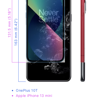
131.5 mm (5.18″)
163 mm (6.42″)
OnePlus 10T
Apple iPhone 13 mini