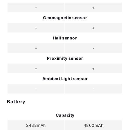
+
+
Geomagnetic sensor
+
+
Hall sensor
-
-
Proximity sensor
+
+
Ambient Light sensor
-
-
Battery
Capacity
2438mAh
4800mAh