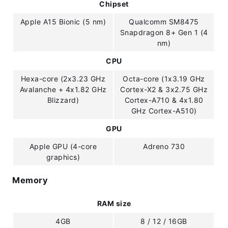
Chipset
Apple A15 Bionic (5 nm)
Qualcomm SM8475
Snapdragon 8+ Gen 1 (4
nm)
CPU
Hexa-core (2x3.23 GHz
Octa-core (1x3.19 GHz
Avalanche + 4x1.82 GHz
Cortex-X2 & 3x2.75 GHz
Blizzard)
Cortex-A710 & 4x1.80
GHz Cortex-A510)
GPU
Apple GPU (4-core
Adreno 730
graphics)
Memory
RAM size
4GB
8 / 12 / 16GB