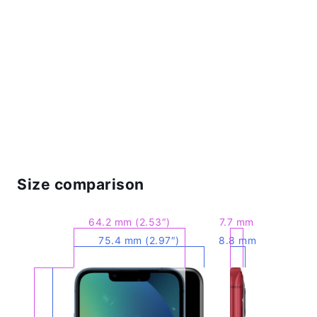
Size comparison
64.2 mm (2.53″)
7.7 mm
75.4 mm (2.97″)
8.8 mm