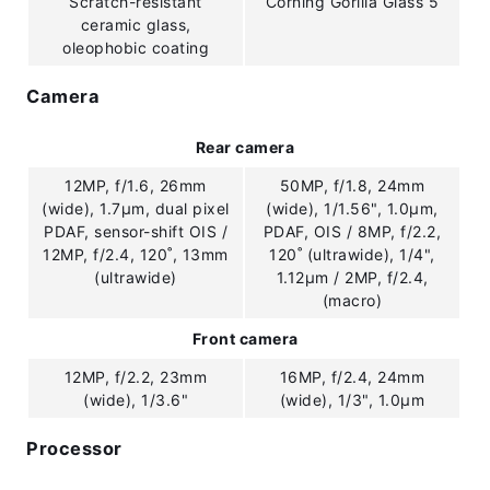
Scratch-resistant
Corning Gorilla Glass 5
ceramic glass,
oleophobic coating
Camera
Rear camera
12MP, f/1.6, 26mm
50MP, f/1.8, 24mm
(wide), 1.7µm, dual pixel
(wide), 1/1.56", 1.0µm,
PDAF, sensor-shift OIS /
PDAF, OIS / 8MP, f/2.2,
12MP, f/2.4, 120˚, 13mm
120˚ (ultrawide), 1/4",
(ultrawide)
1.12µm / 2MP, f/2.4,
(macro)
Front camera
12MP, f/2.2, 23mm
16MP, f/2.4, 24mm
(wide), 1/3.6"
(wide), 1/3", 1.0µm
Processor