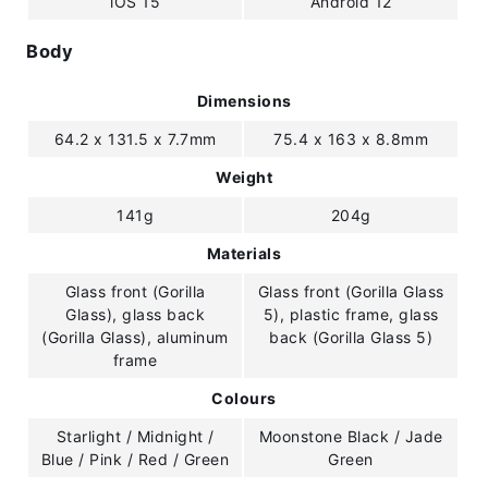
iOS 15
Android 12
Body
Dimensions
64.2 x 131.5 x 7.7mm
75.4 x 163 x 8.8mm
Weight
141g
204g
Materials
Glass front (Gorilla
Glass front (Gorilla Glass
Glass), glass back
5), plastic frame, glass
(Gorilla Glass), aluminum
back (Gorilla Glass 5)
frame
Colours
Starlight / Midnight /
Moonstone Black / Jade
Blue / Pink / Red / Green
Green