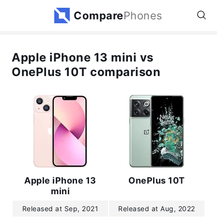
Compare
Phones
Apple iPhone 13 mini vs
OnePlus 10T comparison
Apple iPhone 13
OnePlus 10T
mini
Released at Sep, 2021
Released at Aug, 2022