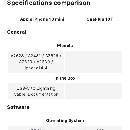
Specifications comparison
Apple iPhone 13 mini
OnePlus 10T
General
Models
A2628 / A2481 / A2626 /
A2629 / A2630 /
iphone14,4
In the Box
USB‑C to Lightning
Cable, Documentation
Software
Operating System