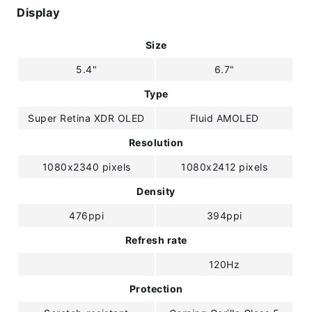
Display
Size
5.4"
6.7"
Type
Super Retina XDR OLED
Fluid AMOLED
Resolution
1080x2340 pixels
1080x2412 pixels
Density
476ppi
394ppi
Refresh rate
120Hz
Protection