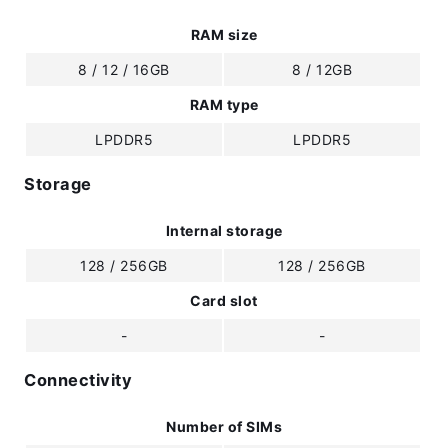
RAM size
8 / 12 / 16GB
8 / 12GB
RAM type
LPDDR5
LPDDR5
Storage
Internal storage
128 / 256GB
128 / 256GB
Card slot
-
-
Connectivity
Number of SIMs