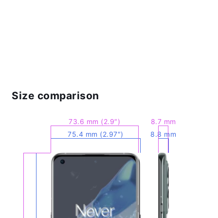
Size comparison
73.6 mm (2.9″)
8.7 mm
75.4 mm (2.97″)
8.8 mm