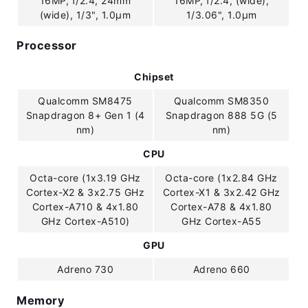
16MP, f/2.4, 24mm
16MP, f/2.4, (wide),
(wide), 1/3", 1.0µm
1/3.06", 1.0µm
Processor
Chipset
Qualcomm SM8475
Qualcomm SM8350
Snapdragon 8+ Gen 1 (4
Snapdragon 888 5G (5
nm)
nm)
CPU
Octa-core (1x3.19 GHz
Octa-core (1x2.84 GHz
Cortex-X2 & 3x2.75 GHz
Cortex-X1 & 3x2.42 GHz
Cortex-A710 & 4x1.80
Cortex-A78 & 4x1.80
GHz Cortex-A510)
GHz Cortex-A55
GPU
Adreno 730
Adreno 660
Memory