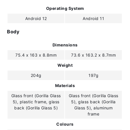
Operating System
Android 12
Android 11
Body
Dimensions
75.4 x 163 x 8.8mm
73.6 x 163.2 x 8.7mm
Weight
204g
197g
Materials
Glass front (Gorilla Glass
Glass front (Gorilla Glass
5), plastic frame, glass
5), glass back (Gorilla
back (Gorilla Glass 5)
Glass 5), aluminum
frame
Colours