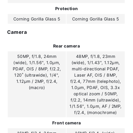
Protection
Corning Gorilla Glass 5
Corning Gorilla Glass 5
Camera
Rear camera
50MP, f/1.8, 24mm
48MP, f/1.8, 23mm
(wide), 1/1.56", 1.0µm,
(wide), 1/1.43", 1.12µm,
PDAF, OIS / 8MP, f/2.2,
multi-directional PDAF,
120˚ (ultrawide), 1/4",
Laser AF, OIS / 8MP,
1.12µm / 2MP, f/2.4,
f/2.4, 77mm (telephoto),
(macro)
1.0µm, PDAF, OIS, 3.3x
optical zoom / 50MP,
f/2.2, 14mm (ultrawide),
1/1.56", 1.0µm, AF / 2MP,
f/2.4, (monochrome)
Front camera