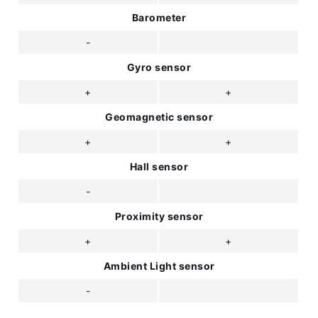
Barometer
-
Gyro sensor
+
+
Geomagnetic sensor
+
+
Hall sensor
-
Proximity sensor
+
+
Ambient Light sensor
-