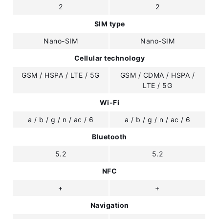
2
2
SIM type
Nano-SIM
Nano-SIM
Cellular technology
GSM / HSPA / LTE / 5G
GSM / CDMA / HSPA /
LTE / 5G
Wi-Fi
a / b / g / n / ac / 6
a / b / g / n / ac / 6
Bluetooth
5.2
5.2
NFC
+
+
Navigation