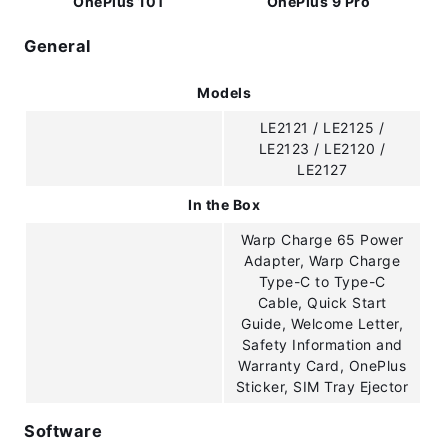
OnePlus 10T
OnePlus 9 Pro
General
Models
LE2121 / LE2125 /
LE2123 / LE2120 /
LE2127
In the Box
Warp Charge 65 Power
Adapter, Warp Charge
Type-C to Type-C
Cable, Quick Start
Guide, Welcome Letter,
Safety Information and
Warranty Card, OnePlus
Sticker, SIM Tray Ejector
Software