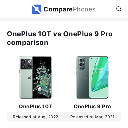
Compare
Phones
OnePlus 10T vs OnePlus 9 Pro
comparison
OnePlus 10T
OnePlus 9 Pro
Released at Aug, 2022
Released at Mar, 2021