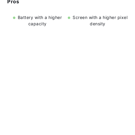
Pros
Battery with a higher
Screen with a higher pixel
capacity
density