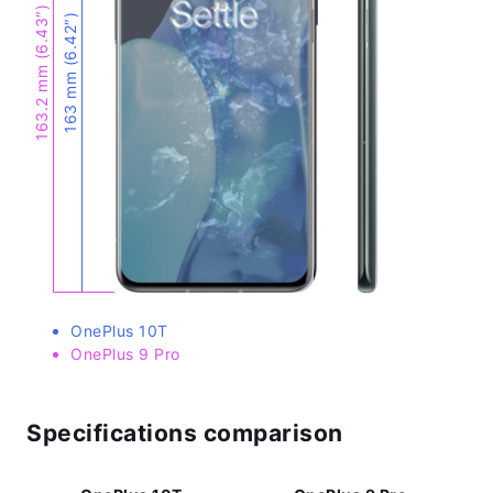
163.2 mm (6.43″)
163 mm (6.42″)
OnePlus 10T
OnePlus 9 Pro
Specifications comparison