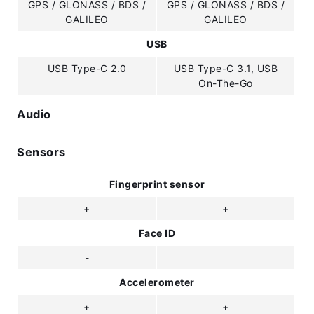
GPS / GLONASS / BDS /
GPS / GLONASS / BDS /
GALILEO
GALILEO
USB
USB Type-C 2.0
USB Type-C 3.1, USB
On-The-Go
Audio
Sensors
Fingerprint sensor
+
+
Face ID
-
Accelerometer
+
+