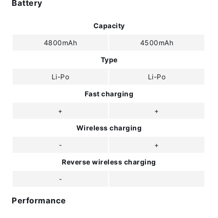
Battery
Capacity
4800mAh
4500mAh
Type
Li-Po
Li-Po
Fast charging
+
+
Wireless charging
-
+
Reverse wireless charging
-
Performance