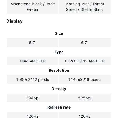
Moonstone Black / Jade
Morning Mist / Forest
Green
Green / Stellar Black
Display
Size
6.7"
6.7"
Type
Fluid AMOLED
LTPO Fluid2 AMOLED
Resolution
1080x2412 pixels
1440x3216 pixels
Density
394ppi
525ppi
Refresh rate
120Hz
120Hz