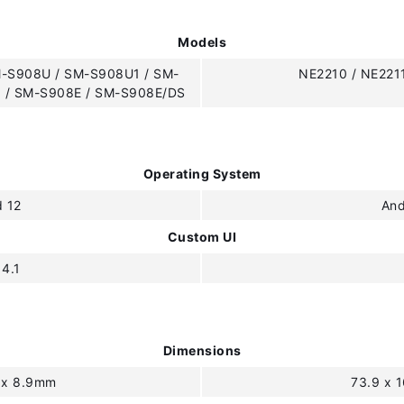
Models
-S908U / SM-S908U1 / SM-
NE2210 / NE221
 / SM-S908E / SM-S908E/DS
Operating System
d 12
And
Custom UI
 4.1
Dimensions
3 x 8.9mm
73.9 x 