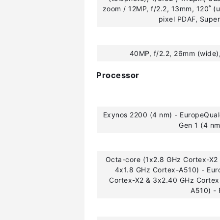
zoom / 12MP, f/2.2, 13mm, 120˚ (u
pixel PDAF, Supe
40MP, f/2.2, 26mm (wide)
Processor
Exynos 2200 (4 nm) - EuropeQu
Gen 1 (4 n
Octa-core (1x2.8 GHz Cortex-X2
4x1.8 GHz Cortex-A510) - Eu
Cortex-X2 & 3x2.40 GHz Cortex
A510) -