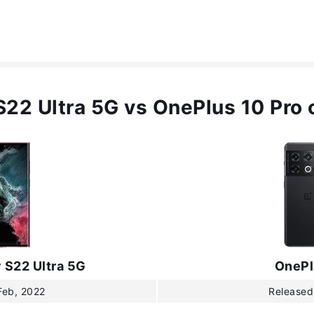
22 Ultra 5G vs OnePlus 10 Pro
 S22 Ultra 5G
OnePl
Feb, 2022
Released