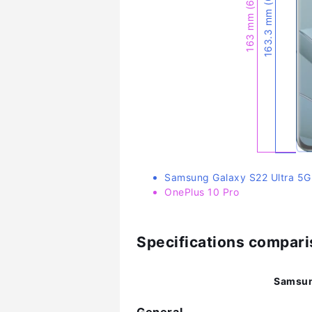
163.3 mm (6.43″)
163 mm (6.42″)
Samsung Galaxy S22 Ultra 5G
OnePlus 10 Pro
Specifications compar
Samsun