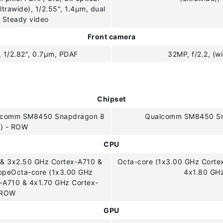
ltrawide), 1/2.55", 1.4µm, dual
r Steady video
Front camera
, 1/2.82", 0.7µm, PDAF
32MP, f/2.2, (w
Chipset
alcomm SM8450 Snapdragon 8
Qualcomm SM8450 Sna
m) - ROW
CPU
 & 3x2.50 GHz Cortex-A710 &
Octa-core (1x3.00 GHz Corte
ropeOcta-core (1x3.00 GHz
4x1.80 GH
-A710 & 4x1.70 GHz Cortex-
 ROW
GPU