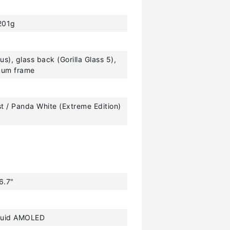
201g
tus), glass back (Gorilla Glass 5),
num frame
st / Panda White (Extreme Edition)
6.7"
luid AMOLED