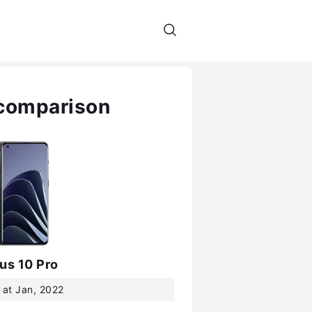
 comparison
us 10 Pro
 at Jan, 2022