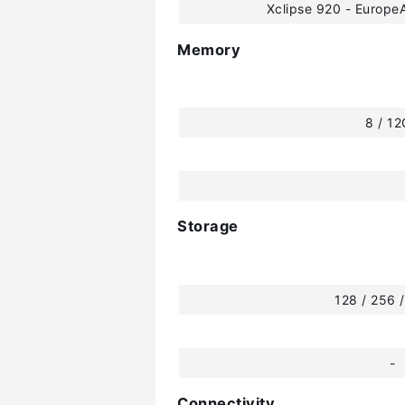
Xclipse 920 - Europ
Memory
8 / 1
Storage
128 / 256 
-
Connectivity