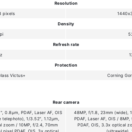
Resolution
 pixels
1440x3
Density
pi
5
Refresh rate
z
1
Protection
Glass Victus+
Corning Gori
Rear camera
3", 0.8µm, PDAF, Laser AF, OIS
48MP, f/1.8, 23mm (wide), 1/
 telephoto), 1/3.52", 1.12µm,
PDAF, Laser AF, OIS / 8MP, 
cal zoom / 10MP, f/2.4, 70mm
PDAF, OIS, 3.3x optical z
l pixel PDAF, OIS, 3x optical
(ultrawide),