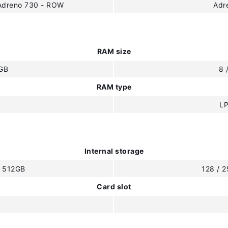
eAdreno 730 - ROW
Adr
RAM size
2GB
8 
RAM type
L
Internal storage
/ 512GB
128 / 
Card slot