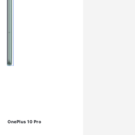
OnePlus 10 Pro