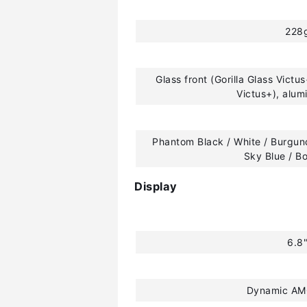
228
Glass front (Gorilla Glass Victus
Victus+), alu
Phantom Black / White / Burgund
Sky Blue / B
Display
6.8
Dynamic AM