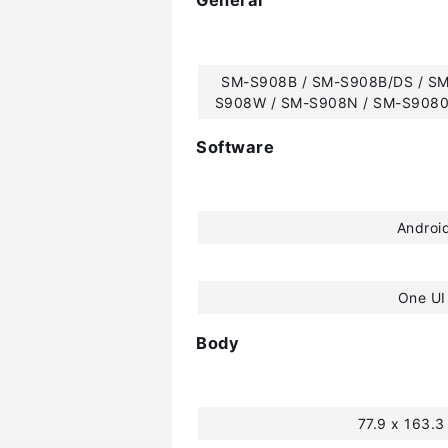
General
SM-S908B / SM-S908B/DS / SM
S908W / SM-S908N / SM-S9080
Software
Androi
One UI
Body
77.9 x 163.