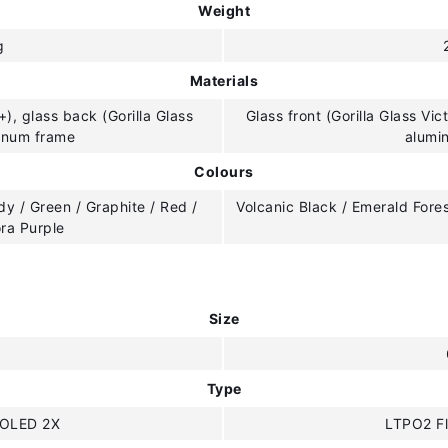
Weight
g
Materials
+), glass back (Gorilla Glass
Glass front (Gorilla Glass Vic
minum frame
alumi
Colours
y / Green / Graphite / Red /
Volcanic Black / Emerald Fore
ora Purple
Size
"
Type
OLED 2X
LTPO2 F