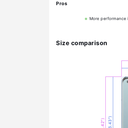
Pros
More performance i
Size comparison