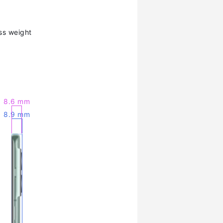
ss weight
8.6 mm
8.9 mm