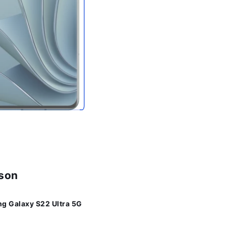
ison
g Galaxy S22 Ultra 5G