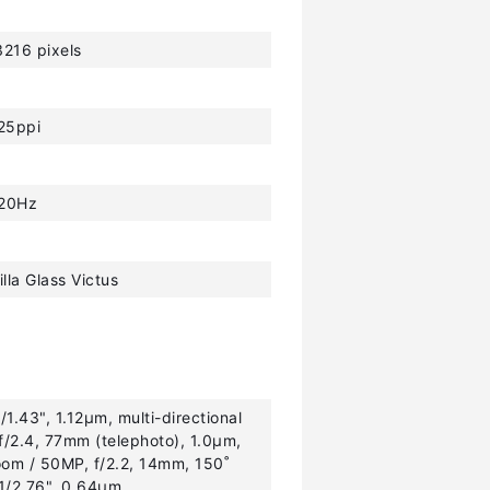
216 pixels
25ppi
20Hz
lla Glass Victus
1.43", 1.12µm, multi-directional
f/2.4, 77mm (telephoto), 1.0µm,
oom / 50MP, f/2.2, 14mm, 150˚
 1/2.76", 0.64µm