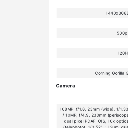
1440x3088
500p
120H
Corning Gorilla 
Camera
108MP, f/1.8, 23mm (wide), 1/1.3
/ 10MP, f/4.9, 230mm (periscope
dual pixel PDAF, OIS, 10x opti
(telephoto), 1/3.52", 1.12µm, dua