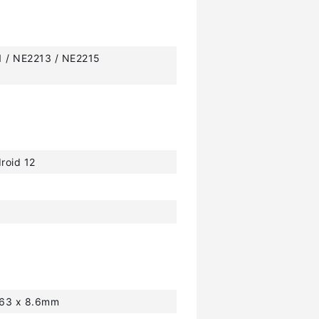
1 / NE2213 / NE2215
roid 12
163 x 8.6mm