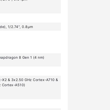
ide), 1/2.74", 0.8µm
pdragon 8 Gen 1 (4 nm)
x-X2 & 3x2.50 GHz Cortex-A710 &
z Cortex-A510)