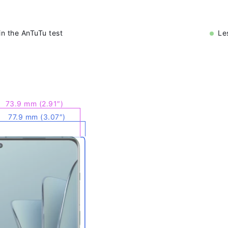
n the AnTuTu test
Le
73.9 mm (2.91″)
77.9 mm (3.07″)