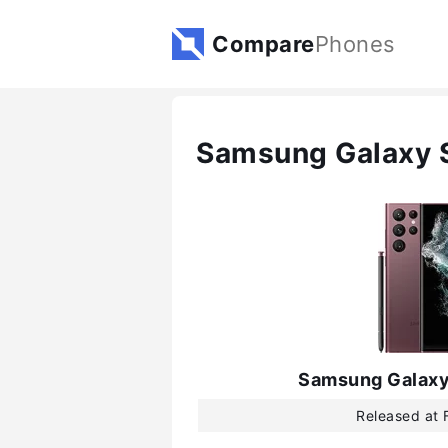
Compare
Phones
Samsung Galaxy S
Samsung Galaxy
Released at 