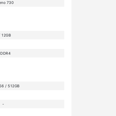
eno 730
/ 12GB
PDDR4
256 / 512GB
-