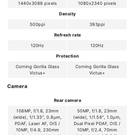
1440x3088 pixels
1080x2340 pixels
Density
500ppi
393ppi
Refresh rate
120Hz
120Hz
Protection
Corning Gorilla Glass
Corning Gorilla Glass
Victus+
Victus+
Camera
Rear camera
108MP, f/1.8, 23mm
50MP, f/1.8, 23mm
(wide), 1/1.33", 0.8µm,
(wide), 1/1.56", 1.0µm,
PDAF, Laser AF, OIS /
Dual Pixel PDAF, OIS /
10MP, f/4.9, 230mm
10MP, f/2.4, 70mm