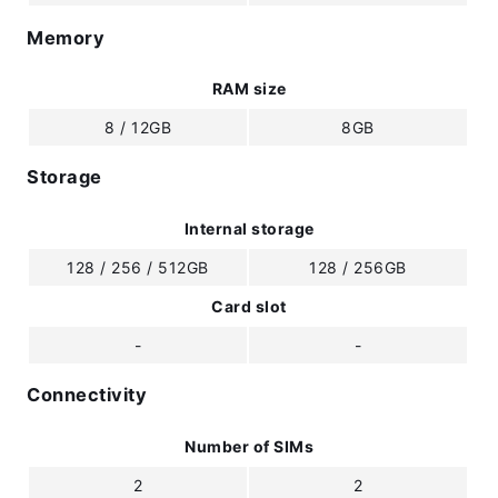
Memory
RAM size
8 / 12GB
8GB
Storage
Internal storage
128 / 256 / 512GB
128 / 256GB
Card slot
-
-
Connectivity
Number of SIMs
2
2