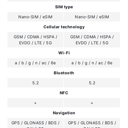
SIM type
Nano-SIM / eSIM
Nano-SIM / eSIM
Cellular technology
GSM / CDMA / HSPA /
GSM / CDMA / HSPA /
EVDO / LTE / 5G
EVDO / LTE / 5G
Wi-Fi
a / b / g / n / ac / 6e
a / b / g / n / ac / 6e
Bluetooth
5.2
5.2
NFC
+
+
Navigation
GPS / GLONASS / BDS /
GPS / GLONASS / BDS /