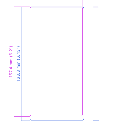
157.4 mm (6.2″)
163.3 mm (6.43″)