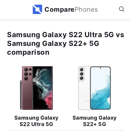
Compare
Phones
Samsung Galaxy S22 Ultra 5G vs
Samsung Galaxy S22+ 5G
comparison
Samsung Galaxy
Samsung Galaxy
S22 Ultra 5G
S22+ 5G