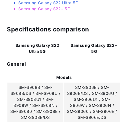
Samsung Galaxy S22 Ultra 5G
Samsung Galaxy S22+ 5G
Specifications comparison
Samsung Galaxy S22
Samsung Galaxy S22+
Ultra 5G
5G
General
Models
SM-S908B / SM-
SM-S906B / SM-
S908B/DS / SM-S908U /
S906B/DS / SM-S906U /
SM-S908U1 / SM-
SM-S906U1 / SM-
S908W / SM-S908N /
S906W / SM-S906N /
SM-S9080 / SM-S908E /
SM-S9060 / SM-S906E /
SM-S908E/DS
SM-S906E/DS