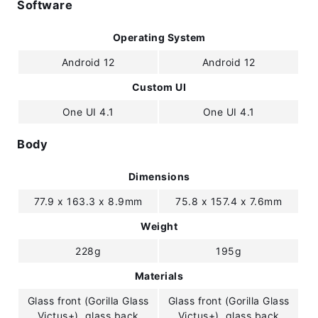
Software
Operating System
Android 12
Android 12
Custom UI
One UI 4.1
One UI 4.1
Body
Dimensions
77.9 x 163.3 x 8.9mm
75.8 x 157.4 x 7.6mm
Weight
228g
195g
Materials
Glass front (Gorilla Glass
Glass front (Gorilla Glass
Victus+), glass back
Victus+), glass back