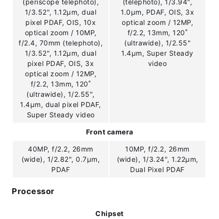
(periscope telephoto),
(telephoto), 1/3.94",
1/3.52", 1.12µm, dual
1.0µm, PDAF, OIS, 3x
pixel PDAF, OIS, 10x
optical zoom / 12MP,
optical zoom / 10MP,
f/2.2, 13mm, 120˚
f/2.4, 70mm (telephoto),
(ultrawide), 1/2.55"
1/3.52", 1.12µm, dual
1.4µm, Super Steady
pixel PDAF, OIS, 3x
video
optical zoom / 12MP,
f/2.2, 13mm, 120˚
(ultrawide), 1/2.55",
1.4µm, dual pixel PDAF,
Super Steady video
Front camera
40MP, f/2.2, 26mm
10MP, f/2.2, 26mm
(wide), 1/2.82", 0.7µm,
(wide), 1/3.24", 1.22µm,
PDAF
Dual Pixel PDAF
Processor
Chipset