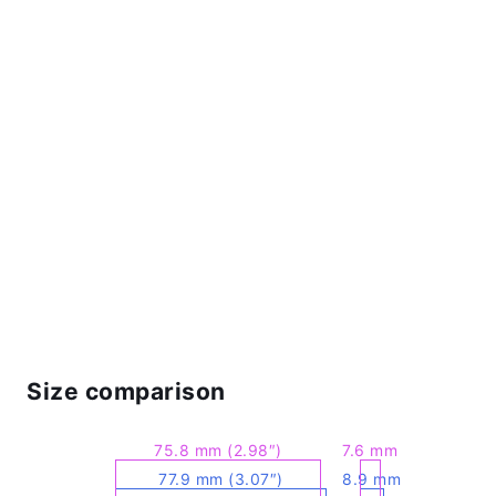
Size comparison
75.8 mm (2.98″)
7.6 mm
77.9 mm (3.07″)
8.9 mm