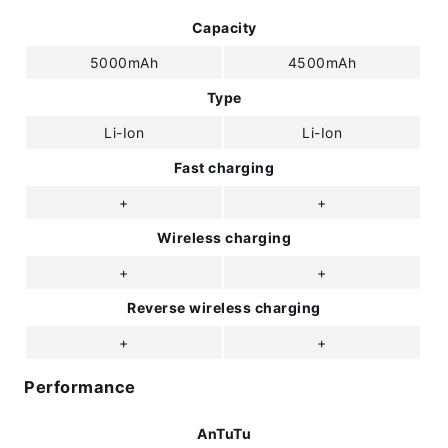
Capacity
5000mAh
4500mAh
Type
Li-Ion
Li-Ion
Fast charging
+
+
Wireless charging
+
+
Reverse wireless charging
+
+
Performance
AnTuTu