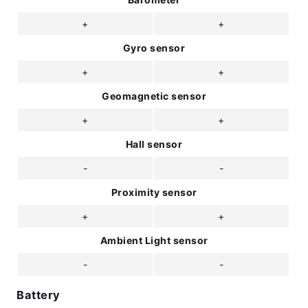
+
+
Gyro sensor
+
+
Geomagnetic sensor
+
+
Hall sensor
-
-
Proximity sensor
+
+
Ambient Light sensor
-
-
Battery