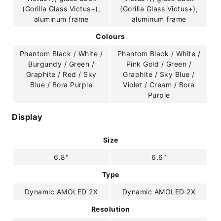
(Gorilla Glass Victus+),
(Gorilla Glass Victus+),
aluminum frame
aluminum frame
Colours
Phantom Black / White /
Phantom Black / White /
Burgundy / Green /
Pink Gold / Green /
Graphite / Red / Sky
Graphite / Sky Blue /
Blue / Bora Purple
Violet / Cream / Bora
Purple
Display
Size
6.8"
6.6"
Type
Dynamic AMOLED 2X
Dynamic AMOLED 2X
Resolution