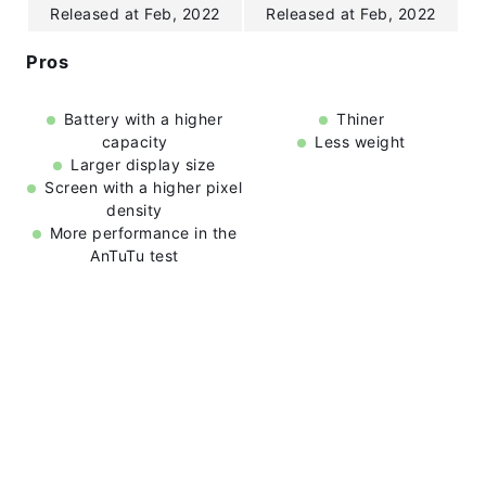
Released at Feb, 2022
Released at Feb, 2022
Pros
Battery with a higher
Thiner
capacity
Less weight
Larger display size
Screen with a higher pixel
density
More performance in the
AnTuTu test