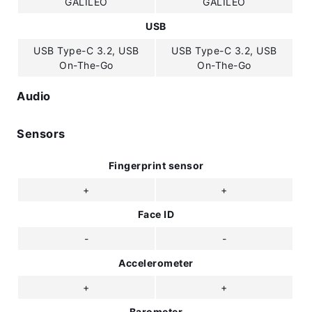
GALILEO
GALILEO
USB
USB Type-C 3.2, USB
USB Type-C 3.2, USB
On-The-Go
On-The-Go
Audio
Sensors
Fingerprint sensor
+
+
Face ID
-
-
Accelerometer
+
+
Barometer