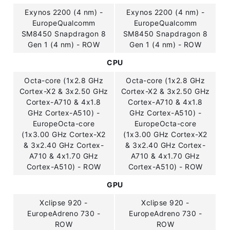
Exynos 2200 (4 nm) -
Exynos 2200 (4 nm) -
EuropeQualcomm
EuropeQualcomm
SM8450 Snapdragon 8
SM8450 Snapdragon 8
Gen 1 (4 nm) - ROW
Gen 1 (4 nm) - ROW
CPU
Octa-core (1x2.8 GHz
Octa-core (1x2.8 GHz
Cortex-X2 & 3x2.50 GHz
Cortex-X2 & 3x2.50 GHz
Cortex-A710 & 4x1.8
Cortex-A710 & 4x1.8
GHz Cortex-A510) -
GHz Cortex-A510) -
EuropeOcta-core
EuropeOcta-core
(1x3.00 GHz Cortex-X2
(1x3.00 GHz Cortex-X2
& 3x2.40 GHz Cortex-
& 3x2.40 GHz Cortex-
A710 & 4x1.70 GHz
A710 & 4x1.70 GHz
Cortex-A510) - ROW
Cortex-A510) - ROW
GPU
Xclipse 920 -
Xclipse 920 -
EuropeAdreno 730 -
EuropeAdreno 730 -
ROW
ROW