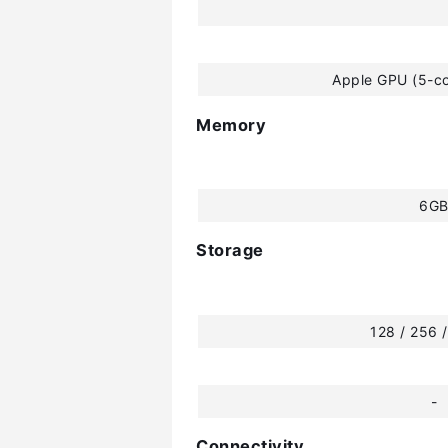
Apple GPU (5-co
Memory
6G
Storage
128 / 256 
-
Connectivity