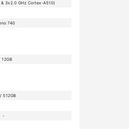
 & 3x2.0 GHz Cortex-A510)
eno 740
/ 12GB
 / 512GB
-