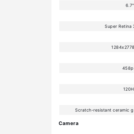
6.7
Super Retina
1284x2778
458p
120H
Scratch-resistant ceramic g
Camera