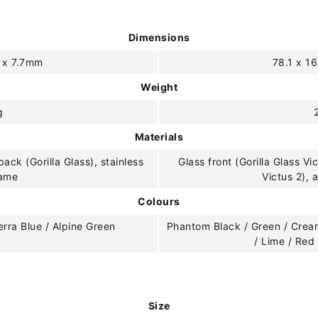
Dimensions
8 x 7.7mm
78.1 x 1
Weight
g
Materials
back (Gorilla Glass), stainless
Glass front (Gorilla Glass Vi
rame
Victus 2),
Colours
ierra Blue / Alpine Green
Phantom Black / Green / Cream
/ Lime / Red
Size