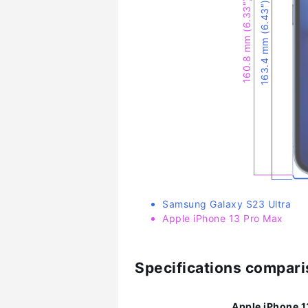
160.8 mm (6.33″)
163.4 mm (6.43″)
Samsung Galaxy S23 Ultra
Apple iPhone 13 Pro Max
Specifications compar
Apple iPhone 1