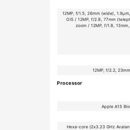
12MP, f/1.5, 26mm (wide), 1.9µm,
OIS / 12MP, f/2.8, 77mm (telep
zoom / 12MP, f/1.8, 13mm,
12MP, f/2.2, 23mm
Processor
Apple A15 Bio
Hexa-core (2x3.23 GHz Avalan