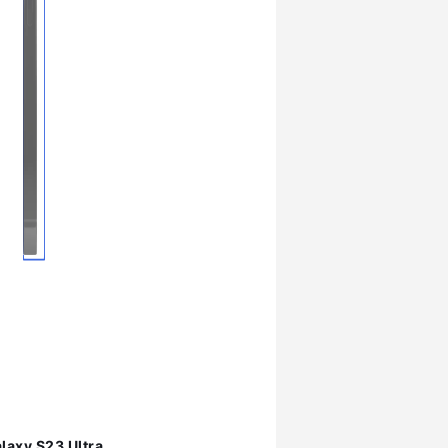
axy S23 Ultra