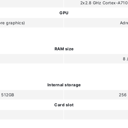
2x2.8 GHz Cortex-A710
GPU
re graphics)
Adr
RAM size
B
8 
Internal storage
/ 512GB
256
Card slot