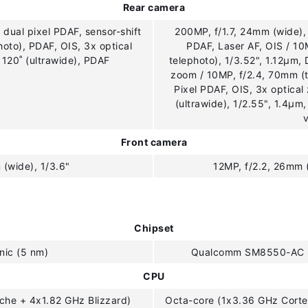
Rear camera
 dual pixel PDAF, sensor-shift
200MP, f/1.7, 24mm (wide), 
hoto), PDAF, OIS, 3x optical
PDAF, Laser AF, OIS / 1
 120˚ (ultrawide), PDAF
telephoto), 1/3.52", 1.12µm, 
zoom / 10MP, f/2.4, 70mm (t
Pixel PDAF, OIS, 3x optical
(ultrawide), 1/2.55", 1.4µm
Front camera
 (wide), 1/3.6"
12MP, f/2.2, 26mm 
Chipset
nic (5 nm)
Qualcomm SM8550-AC S
CPU
che + 4x1.82 GHz Blizzard)
Octa-core (1x3.36 GHz Cort