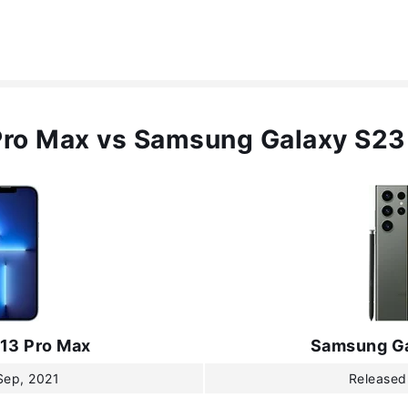
Pro Max vs Samsung Galaxy S23
 13 Pro Max
Samsung Ga
Sep, 2021
Released