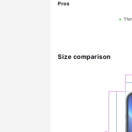
Pros
Thi
Size comparison