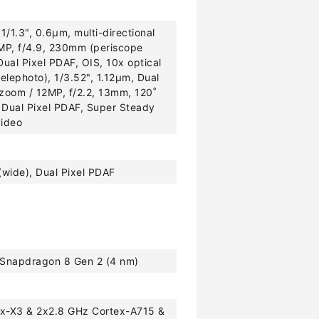
1/1.3", 0.6µm, multi-directional
0MP, f/4.9, 230mm (periscope
Dual Pixel PDAF, OIS, 10x optical
elephoto), 1/3.52", 1.12µm, Dual
 zoom / 12MP, f/2.2, 13mm, 120˚
, Dual Pixel PDAF, Super Steady
video
(wide), Dual Pixel PDAF
napdragon 8 Gen 2 (4 nm)
ex-X3 & 2x2.8 GHz Cortex-A715 &