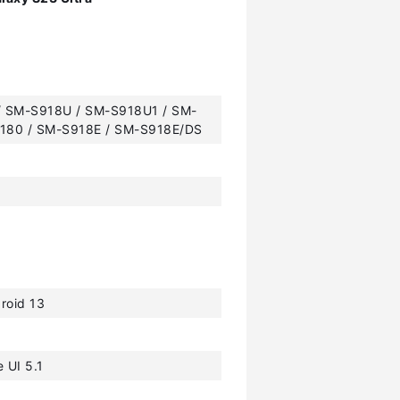
 SM-S918U / SM-S918U1 / SM-
180 / SM-S918E / SM-S918E/DS
roid 13
 UI 5.1