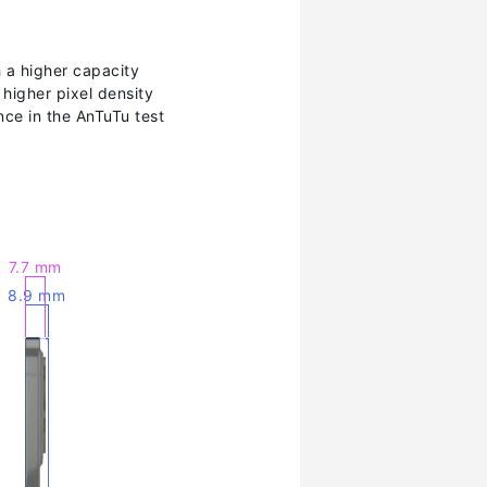
h a higher capacity
 higher pixel density
ce in the AnTuTu test
7.7 mm
8.9 mm