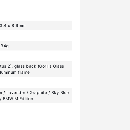
63.4 x 8.9mm
234g
ctus 2), glass back (Gorilla Glass
 aluminum frame
 / Lavender / Graphite / Sky Blue
 / BMW M Edition