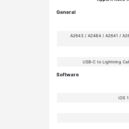
General
A2643 / A2484 / A2641 / A2
USB‑C to Lightning Ca
Software
iOS 