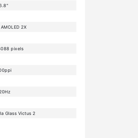
6.8"
 AMOLED 2X
088 pixels
00ppi
20Hz
la Glass Victus 2