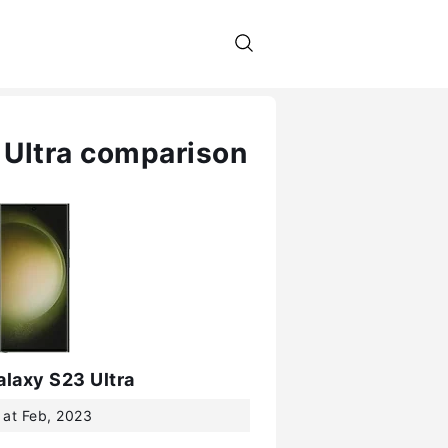
 Ultra comparison
laxy S23 Ultra
 at Feb, 2023