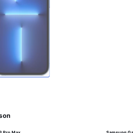
ison
3 Pro Max
Samsung Gal