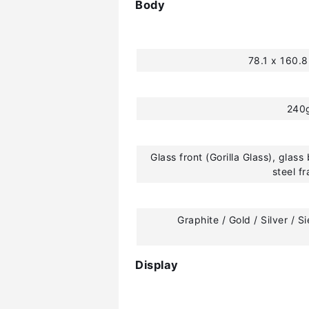
Body
78.1 x 160.
240
Glass front (Gorilla Glass), glass 
steel f
Graphite / Gold / Silver / S
Display