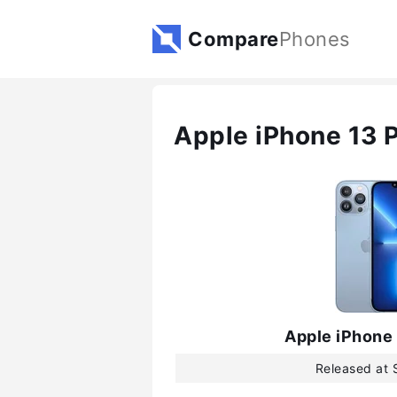
Compare
Phones
Apple iPhone 13 
Apple iPhone
Released at 