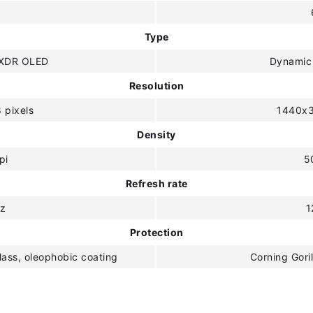
"
Type
 XDR OLED
Dynamic
Resolution
 pixels
1440x3
Density
pi
5
Refresh rate
z
1
Protection
lass, oleophobic coating
Corning Goril