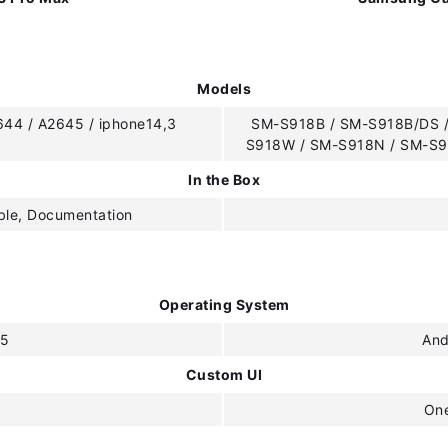
Models
644 / A2645 / iphone14,3
SM-S918B / SM-S918B/DS /
S918W / SM-S918N / SM-S9
In the Box
ble, Documentation
Operating System
15
And
Custom UI
One