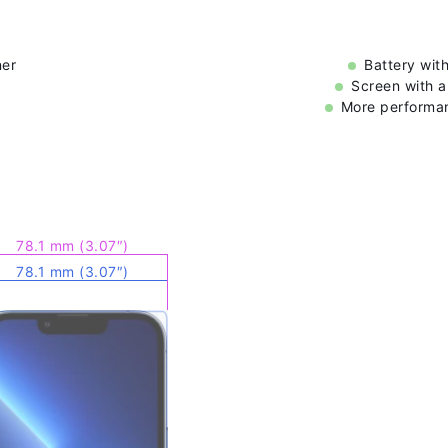
ner
Battery wit
Screen with a
More performan
78.1 mm (3.07″)
78.1 mm (3.07″)