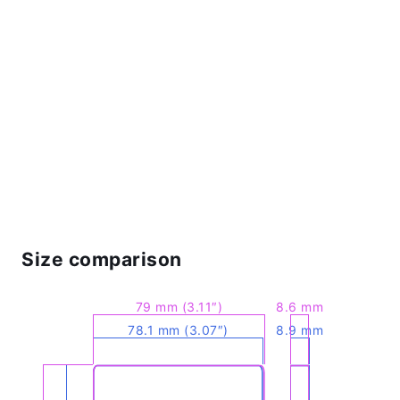
Size comparison
79 mm (3.11″)
8.6 mm
78.1 mm (3.07″)
8.9 mm