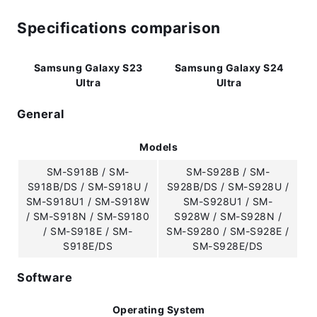
Specifications comparison
Samsung Galaxy S23
Samsung Galaxy S24
Ultra
Ultra
General
Models
SM-S918B / SM-
SM-S928B / SM-
S918B/DS / SM-S918U /
S928B/DS / SM-S928U /
SM-S918U1 / SM-S918W
SM-S928U1 / SM-
/ SM-S918N / SM-S9180
S928W / SM-S928N /
/ SM-S918E / SM-
SM-S9280 / SM-S928E /
S918E/DS
SM-S928E/DS
Software
Operating System