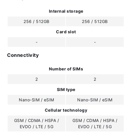
Internal storage
256 / 512GB
256 / 512GB
Card slot
-
-
Connectivity
Number of SIMs
2
2
SIM type
Nano-SIM / eSIM
Nano-SIM / eSIM
Cellular technology
GSM / CDMA / HSPA /
GSM / CDMA / HSPA /
EVDO / LTE / 5G
EVDO / LTE / 5G