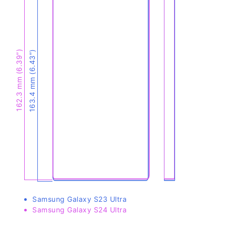
162.3 mm (6.39″)
163.4 mm (6.43″)
Samsung Galaxy S23 Ultra
Samsung Galaxy S24 Ultra