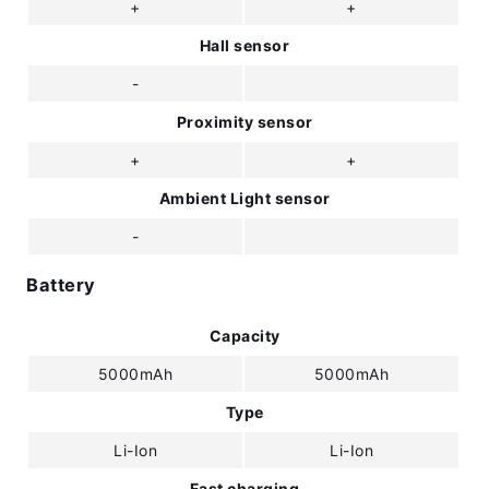
+
+
Hall sensor
-
Proximity sensor
+
+
Ambient Light sensor
-
Battery
Capacity
5000mAh
5000mAh
Type
Li-Ion
Li-Ion
Fast charging