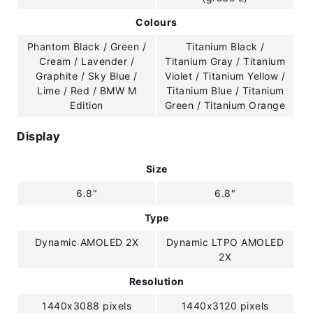
Colours
Phantom Black / Green /
Titanium Black /
Cream / Lavender /
Titanium Gray / Titanium
Graphite / Sky Blue /
Violet / Titanium Yellow /
Lime / Red / BMW M
Titanium Blue / Titanium
Edition
Green / Titanium Orange
Display
Size
6.8"
6.8"
Type
Dynamic AMOLED 2X
Dynamic LTPO AMOLED
2X
Resolution
1440x3088 pixels
1440x3120 pixels