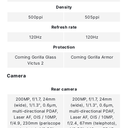
Density
500ppi
505ppi
Refresh rate
120Hz
120Hz
Protection
Corning Gorilla Glass
Corning Gorilla Armor
Victus 2
Camera
Rear camera
200MP, f/1.7, 24mm
200MP, f/1.7, 24mm
(wide), 1/1.3", 0.6µm,
(wide), 1/1.3", 0.6µm,
multi-directional PDAF,
multi-directional PDAF,
Laser AF, OIS / 10MP,
Laser AF, OIS / 10MP,
f/4.9, 230mm (periscope
f/2.4, 67mm (telephoto),