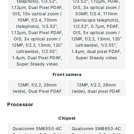
telephoto), 1/3.52",
1/3.52", 1.12µm, PDAF,
1.12µm, Dual Pixel PDAF,
OIS, 3x optical zoom /
OIS, 10x optical zoom /
50MP, f/3.4, 111mm
10MP, f/2.4, 70mm
(periscope telephoto),
(telephoto), 1/3.52",
1/2.52", 0.7µm, PDAF,
1.12µm, Dual Pixel PDAF,
OIS, 5x optical zoom /
OIS, 3x optical zoom /
12MP, f/2.2, 13mm, 120˚
12MP, f/2.2, 13mm, 120˚
(ultrawide), 1/2.55",
(ultrawide), 1/2.55",
1.4µm, dual pixel PDAF,
1.4µm, Dual Pixel PDAF,
Super Steady video
Super Steady video
Front camera
12MP, f/2.2, 26mm
12MP, f/2.2, 26mm
(wide), Dual Pixel PDAF
(wide), dual pixel PDAF
Processor
Chipset
Qualcomm SM8550-AC
Qualcomm SM8650-AC