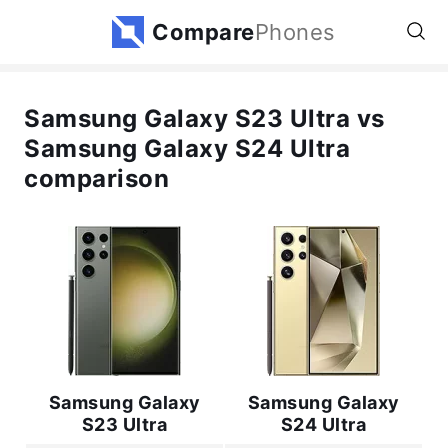
Compare
Phones
Samsung Galaxy S23 Ultra vs
Samsung Galaxy S24 Ultra
comparison
Samsung Galaxy
Samsung Galaxy
S23 Ultra
S24 Ultra