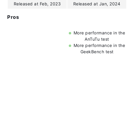
Released at Feb, 2023
Released at Jan, 2024
Pros
More performance in the
AnTuTu test
More performance in the
GeekBench test