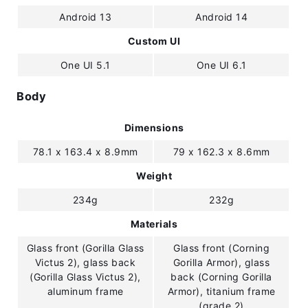
Android 13
Android 14
Custom UI
One UI 5.1
One UI 6.1
Body
Dimensions
78.1 x 163.4 x 8.9mm
79 x 162.3 x 8.6mm
Weight
234g
232g
Materials
Glass front (Gorilla Glass
Glass front (Corning
Victus 2), glass back
Gorilla Armor), glass
(Gorilla Glass Victus 2),
back (Corning Gorilla
aluminum frame
Armor), titanium frame
(grade 2)