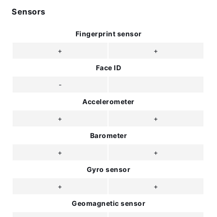
Sensors
Fingerprint sensor
+
+
Face ID
-
Accelerometer
+
+
Barometer
+
+
Gyro sensor
+
+
Geomagnetic sensor