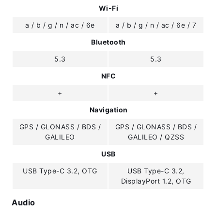
Wi-Fi
a / b / g / n / ac / 6e
a / b / g / n / ac / 6e / 7
Bluetooth
5.3
5.3
NFC
+
+
Navigation
GPS / GLONASS / BDS /
GPS / GLONASS / BDS /
GALILEO
GALILEO / QZSS
USB
USB Type-C 3.2, OTG
USB Type-C 3.2,
DisplayPort 1.2, OTG
Audio