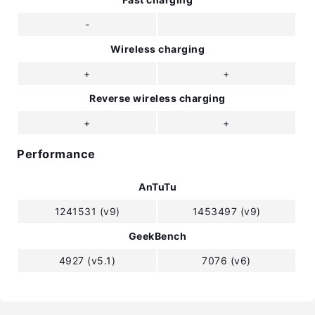
-
Wireless charging
+
+
Reverse wireless charging
+
+
Performance
AnTuTu
1241531 (v9)
1453497 (v9)
GeekBench
4927 (v5.1)
7076 (v6)