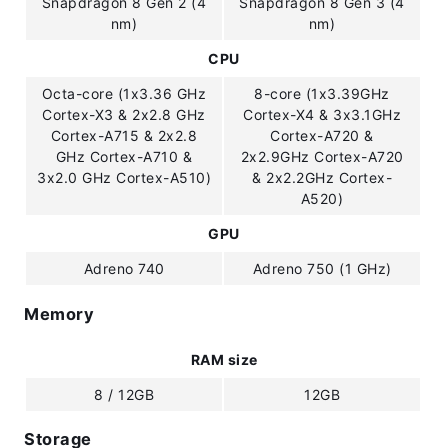
Snapdragon 8 Gen 2 (4
Snapdragon 8 Gen 3 (4
nm)
nm)
CPU
Octa-core (1x3.36 GHz
8-core (1x3.39GHz
Cortex-X3 & 2x2.8 GHz
Cortex-X4 & 3x3.1GHz
Cortex-A715 & 2x2.8
Cortex-A720 &
GHz Cortex-A710 &
2x2.9GHz Cortex-A720
3x2.0 GHz Cortex-A510)
& 2x2.2GHz Cortex-
A520)
GPU
Adreno 740
Adreno 750 (1 GHz)
Memory
RAM size
8 / 12GB
12GB
Storage